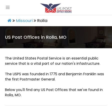
Missouri
Rolla
US Post Offices in Rolla, MO
The United States Postal Service is an essential public
service that is a vital part of our nation's infastructure.
The USPS was founded in 1775 and Benjamin Franklin was
the first Postmaster General.
Below you'll find any US Post Offices that we've found in
Rolla, MO.