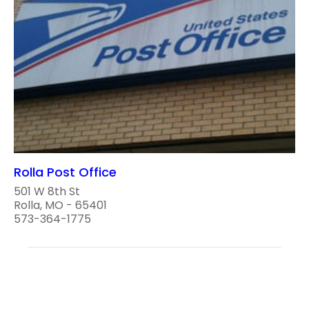
Rolla Post Office
501 W 8th St
Rolla, MO - 65401
573-364-1775