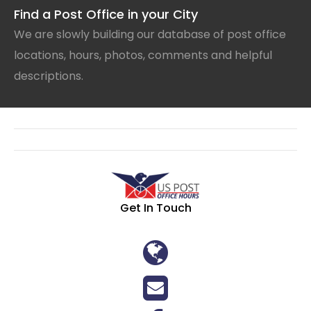
Find a Post Office in your City
We are slowly building our database of post office
locations, hours, photos, comments and helpful
descriptions.
Get In Touch