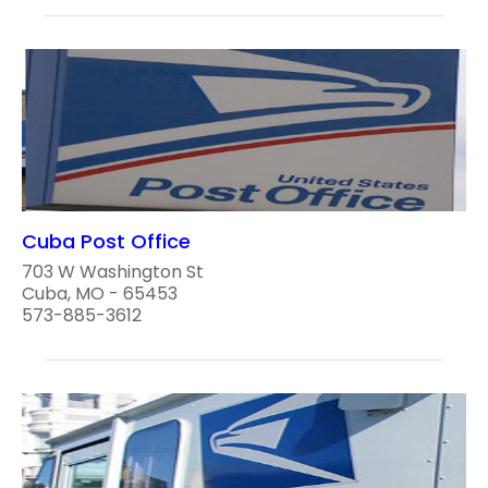
Cuba Post Office
703 W Washington St
Cuba, MO - 65453
573-885-3612