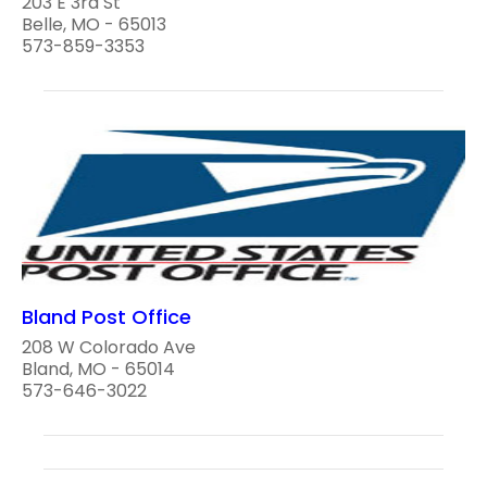
203 E 3rd St
Belle, MO - 65013
573-859-3353
Bland Post Office
208 W Colorado Ave
Bland, MO - 65014
573-646-3022