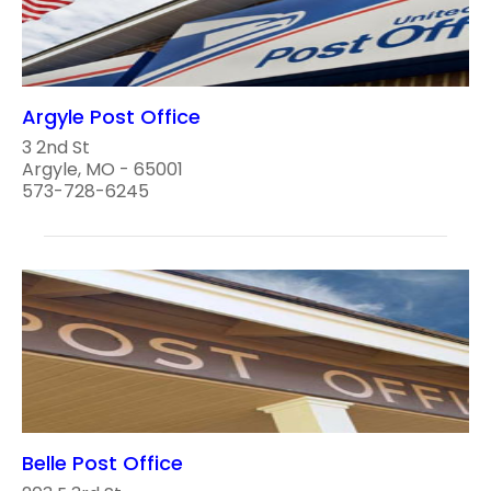
Argyle Post Office
3 2nd St
Argyle, MO - 65001
573-728-6245
Belle Post Office