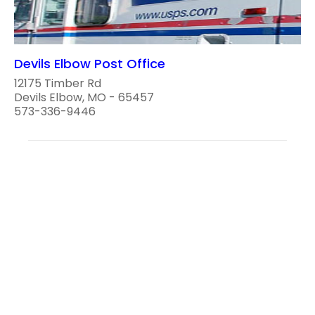
Devils Elbow Post Office
12175 Timber Rd
Devils Elbow, MO - 65457
573-336-9446