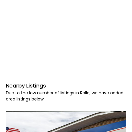
Nearby Listings
Due to the low number of listings in Rolla, we have added
area listings below.