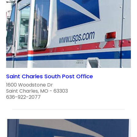
Saint Charles South Post Office
1600 Woodstone Dr
Saint Charles, MO - 63303
636-922-2077