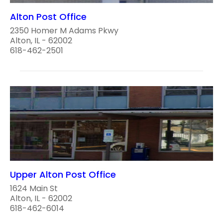
Alton Post Office
2350 Homer M Adams Pkwy
Alton, IL - 62002
618-462-2501
Upper Alton Post Office
1624 Main St
Alton, IL - 62002
618-462-6014