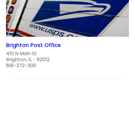
Brighton Post Office
410 N Main St
Brighton, IL - 62012
618-372-3011