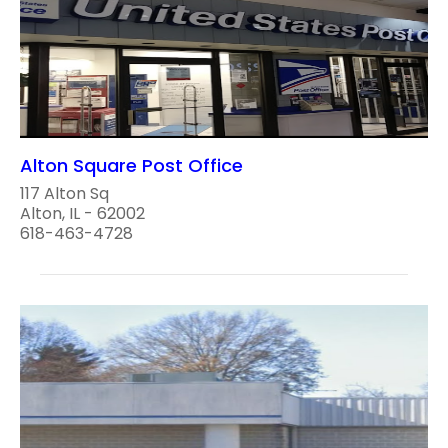
Alton Square Post Office
117 Alton Sq
Alton, IL - 62002
618-463-4728