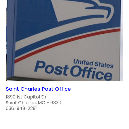
Saint Charles Post Office
1890 1st Capitol Dr
Saint Charles, MO - 63301
636-949-2291