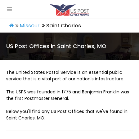
Missouri
Saint Charles
US Post Offices in Saint Charles, MO
The United States Postal Service is an essential public
service that is a vital part of our nation's infastructure.
The USPS was founded in 1775 and Benjamin Franklin was
the first Postmaster General.
Below you'll find any US Post Offices that we've found in
Saint Charles, MO.