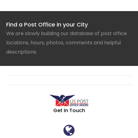
Find a Post Office in your City
We are slowly building our database of post office
locations, hours, photos, comments and helpful
descriptions.
Get In Touch