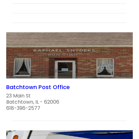
Batchtown Post Office
23 Main St
Batchtown, IL - 62006
618-396-2577