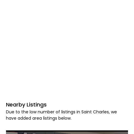
Nearby Listings
Due to the low number of listings in Saint Charles, we
have added area listings below.