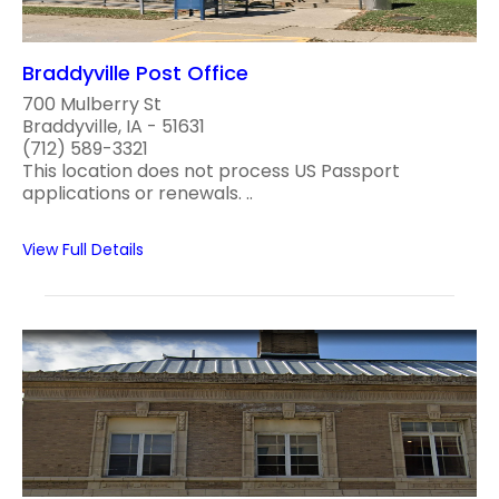
Braddyville Post Office
700 Mulberry St
Braddyville, IA - 51631
(712) 589-3321
This location does not process US Passport
applications or renewals. ..
View Full Details