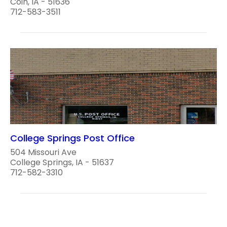
Coin, IA - 51636
712-583-3511
College Springs Post Office
504 Missouri Ave
College Springs, IA - 51637
712-582-3310