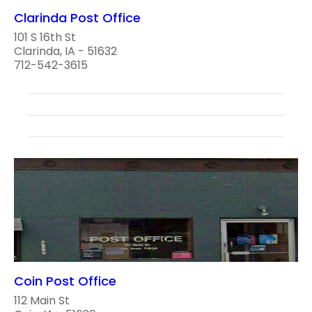
Clarinda Post Office
101 S 16th St
Clarinda, IA - 51632
712-542-3615
Coin Post Office
112 Main St