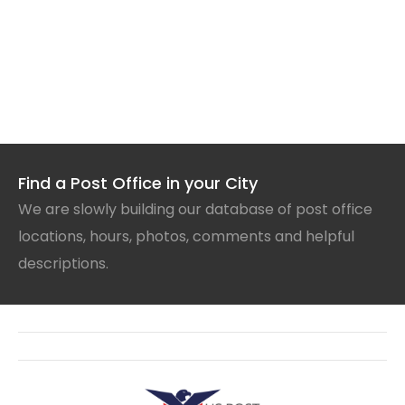
Find a Post Office in your City
We are slowly building our database of post office
locations, hours, photos, comments and helpful
descriptions.