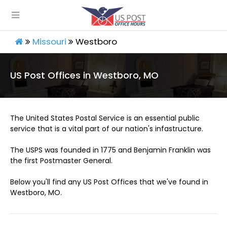
Missouri
Westboro
US Post Offices in Westboro, MO
The United States Postal Service is an essential public
service that is a vital part of our nation's infastructure.
The USPS was founded in 1775 and Benjamin Franklin was
the first Postmaster General.
Below you'll find any US Post Offices that we've found in
Westboro, MO.