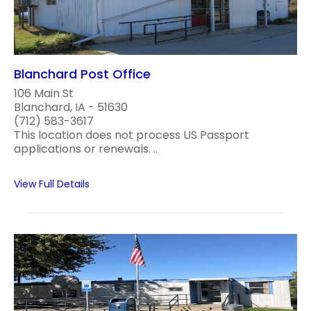
Blanchard Post Office
106 Main St
Blanchard, IA - 51630
(712) 583-3617
This location does not process US Passport
applications or renewals. ..
View Full Details