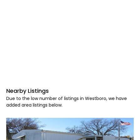
Nearby Listings
Due to the low number of listings in Westboro, we have
added area listings below.