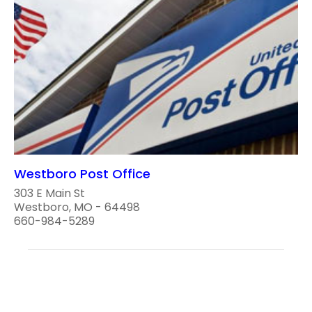
Westboro Post Office
303 E Main St
Westboro, MO - 64498
660-984-5289