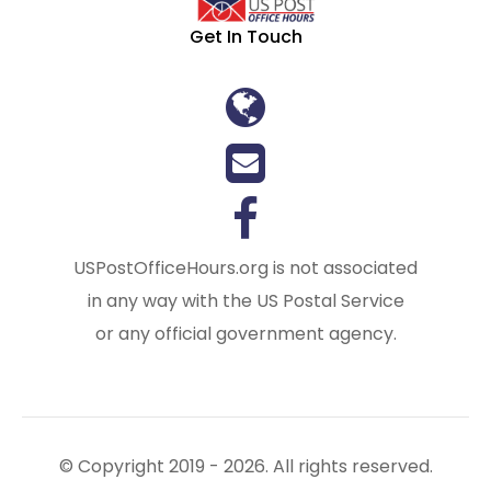
Get In Touch
USPostOfficeHours.org is not associated
in any way with the US Postal Service
or any official government agency.
© Copyright 2019 - 2026. All rights reserved.