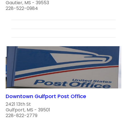
Gautier, MS - 39553
228-522-0984
Downtown Gulfport Post Office
2421 13th St
Gulfport, MS - 39501
228-822-2779