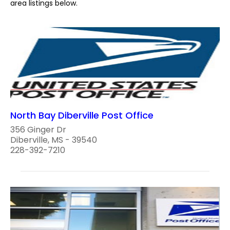
area listings below.
North Bay Diberville Post Office
356 Ginger Dr
Diberville, MS - 39540
228-392-7210