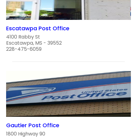
Escatawpa Post Office
4100 Rabby St
Escatawpa, MS - 39552
228-475-6059
Gautier Post Office
1800 Highway 90