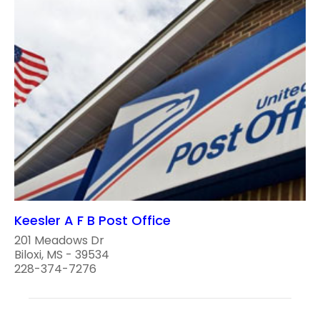
Keesler A F B Post Office
201 Meadows Dr
Biloxi, MS - 39534
228-374-7276