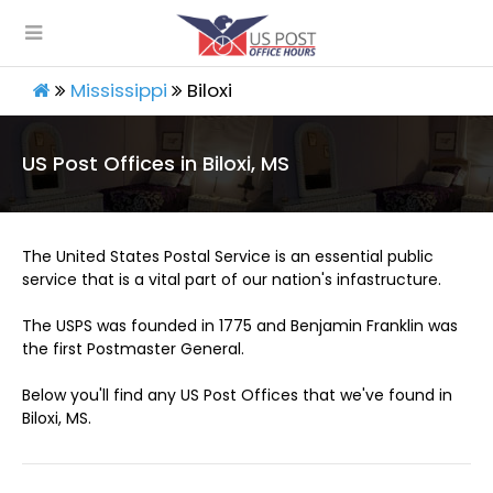
Mississippi
Biloxi
US Post Offices in Biloxi, MS
The United States Postal Service is an essential public
service that is a vital part of our nation's infastructure.
The USPS was founded in 1775 and Benjamin Franklin was
the first Postmaster General.
Below you'll find any US Post Offices that we've found in
Biloxi, MS.