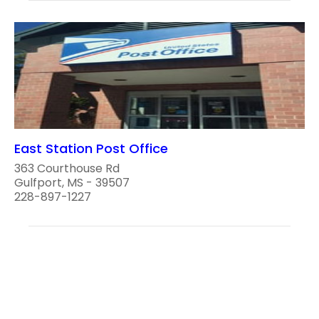
East Station Post Office
363 Courthouse Rd
Gulfport, MS - 39507
228-897-1227