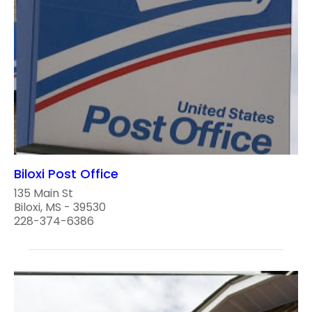
Biloxi Post Office
135 Main St
Biloxi, MS - 39530
228-374-6386