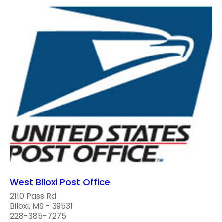
West Biloxi Post Office
2110 Pass Rd
Biloxi, MS - 39531
228-385-7275