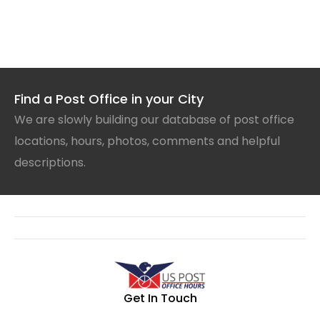
Find a Post Office in your City
We are slowly building our database of post office
locations, hours, photos, comments and helpful
descriptions.
Get In Touch