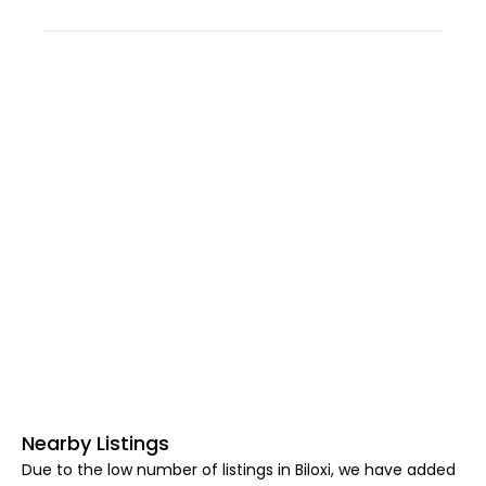
Nearby Listings
Due to the low number of listings in Biloxi, we have added