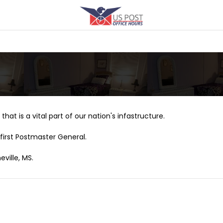
that is a vital part of our nation's infastructure.
first Postmaster General.
ville, MS.