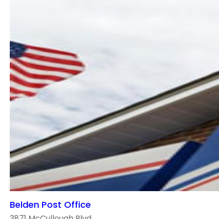
Belden Post Office
3871 McCullough Blvd