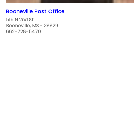
Booneville Post Office
515 N 2nd St
Booneville, MS - 38829
662-728-5470