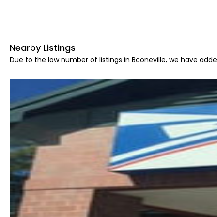
Nearby Listings
Due to the low number of listings in Booneville, we have added