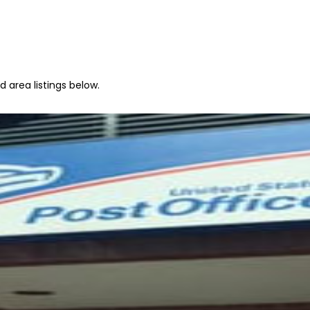
 area listings below.