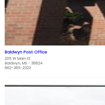
Baldwyn Post Office
205 W Main St
Baldwyn, MS - 38824
662-365-2323