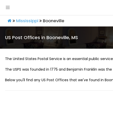
Mississippi
Booneville
US Post Offices in Booneville, MS
The United States Postal Service is an essential public service 
The USPS was founded in 1775 and Benjamin Franklin was the 
Below you'll find any US Post Offices that we've found in Boone