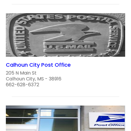
Calhoun City Post Office
205 N Main St
Calhoun City, MS - 38916
662-628-6372