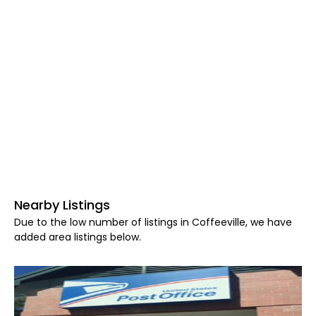
Nearby Listings
Due to the low number of listings in Coffeeville, we have
added area listings below.