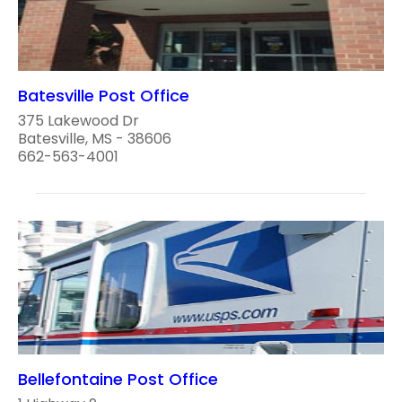
Batesville Post Office
375 Lakewood Dr
Batesville, MS - 38606
662-563-4001
Bellefontaine Post Office