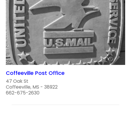
Coffeeville Post Office
47 Oak St
Coffeeville, MS - 38922
662-675-2630