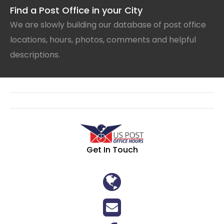
Find a Post Office in your City
We are slowly building our database of post office
locations, hours, photos, comments and helpful
descriptions.
Get In Touch