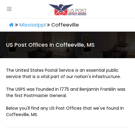
Mississippi
Coffeeville
US Post Offices in Coffeeville, MS
The United States Postal Service is an essential public
service that is a vital part of our nation's infastructure.
The USPS was founded in 1775 and Benjamin Franklin was
the first Postmaster General.
Below you'll find any US Post Offices that we've found in
Coffeeville, MS.