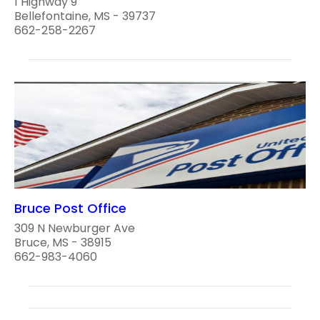
1 Highway 9
Bellefontaine, MS - 39737
662-258-2267
Bruce Post Office
309 N Newburger Ave
Bruce, MS - 38915
662-983-4060