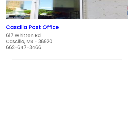
Cascilla Post Office
617 Whitten Rd
Cascilla, MS - 38920
662-647-3466