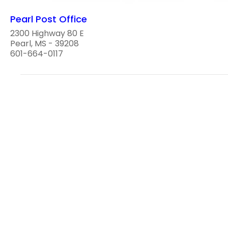
Pearl Post Office
2300 Highway 80 E
Pearl, MS - 39208
601-664-0117