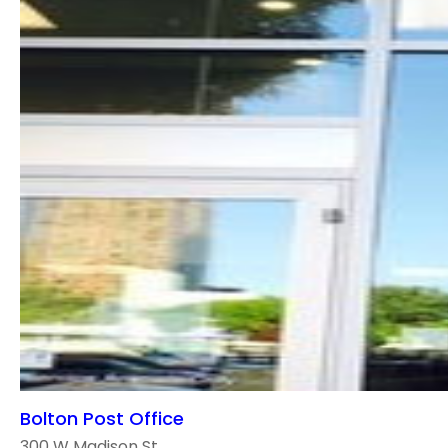
Bolton Post Office
300 W Madison St