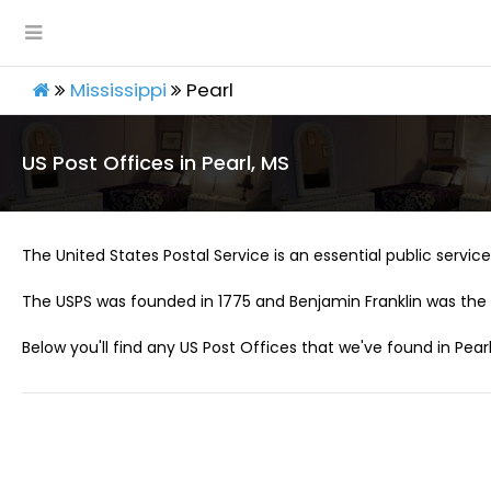
Mississippi
Pearl
US Post Offices in Pearl, MS
The United States Postal Service is an essential public service 
The USPS was founded in 1775 and Benjamin Franklin was the 
Below you'll find any US Post Offices that we've found in Pearl