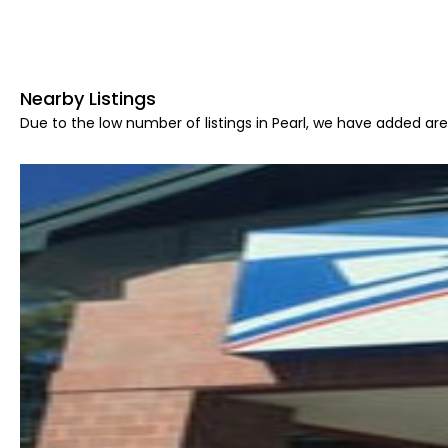
Nearby Listings
Due to the low number of listings in Pearl, we have added area