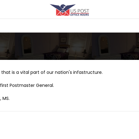
that is a vital part of our nation's infastructure.
first Postmaster General.
, MS.