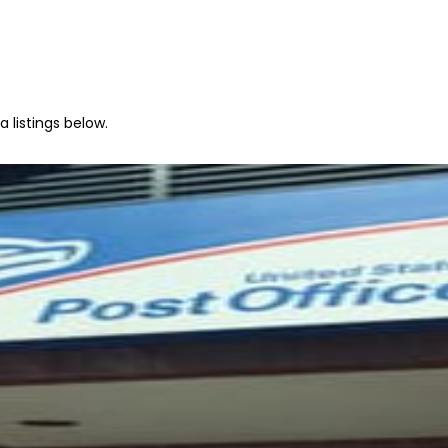
 listings below.