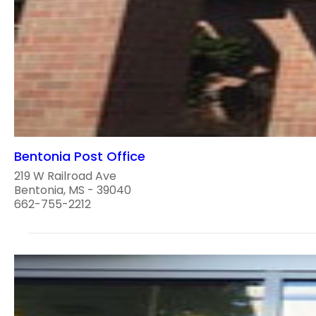
Bentonia Post Office
219 W Railroad Ave
Bentonia, MS - 39040
662-755-2212