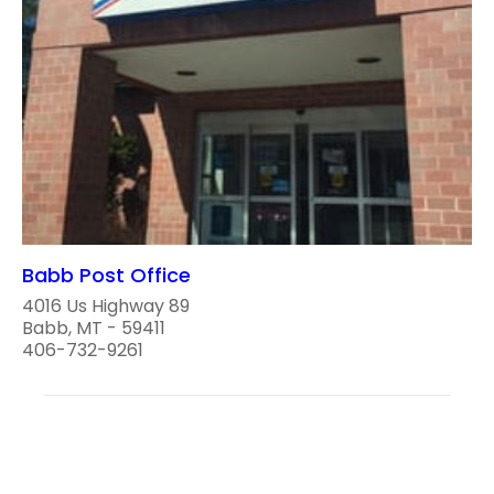
Babb Post Office
4016 Us Highway 89
Babb, MT - 59411
406-732-9261