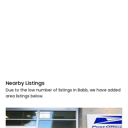
Nearby Listings
Due to the low number of listings in Babb, we have added
area listings below.