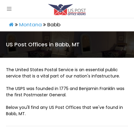
Montana
Babb
US Post Offices in Babb, MT
The United States Postal Service is an essential public
service that is a vital part of our nation's infastructure.
The USPS was founded in 1775 and Benjamin Franklin was
the first Postmaster General.
Below you'll find any US Post Offices that we've found in
Babb, MT.