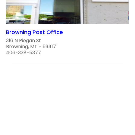
Browning Post Office
316 N Piegan St
Browning, MT - 59417
406-338-5377