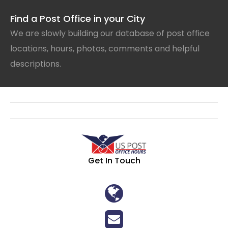
Find a Post Office in your City
We are slowly building our database of post office
locations, hours, photos, comments and helpful
descriptions.
Get In Touch