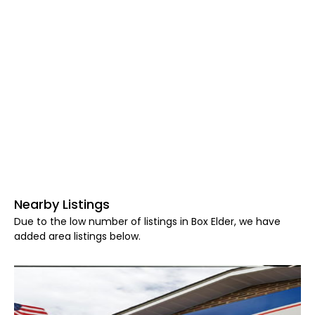
Nearby Listings
Due to the low number of listings in Box Elder, we have
added area listings below.