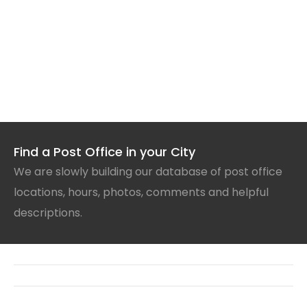
Find a Post Office in your City
We are slowly building our database of post office
locations, hours, photos, comments and helpful
descriptions.