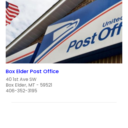
Box Elder Post Office
40 1st Ave SW
Box Elder, MT - 59521
406-352-3195