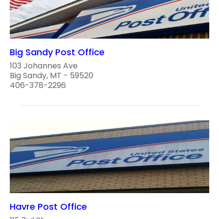
Big Sandy Post Office
103 Johannes Ave
Big Sandy, MT - 59520
406-378-2296
Havre Post Office