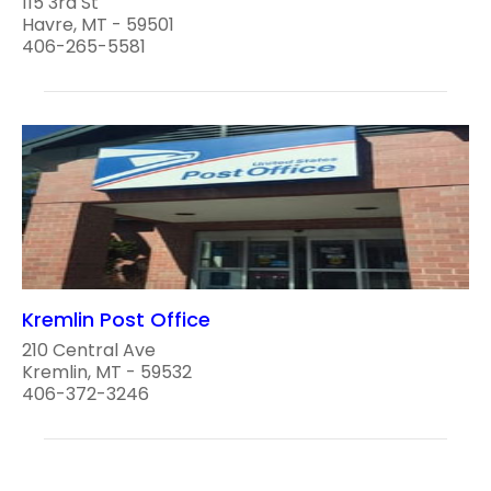
115 3rd St
Havre, MT - 59501
406-265-5581
Kremlin Post Office
210 Central Ave
Kremlin, MT - 59532
406-372-3246