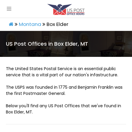
Montana
Box Elder
US Post Offices in Box Elder, MT
The United States Postal Service is an essential public
service that is a vital part of our nation's infastructure.
The USPS was founded in 1775 and Benjamin Franklin was
the first Postmaster General.
Below you'll find any US Post Offices that we've found in
Box Elder, MT.