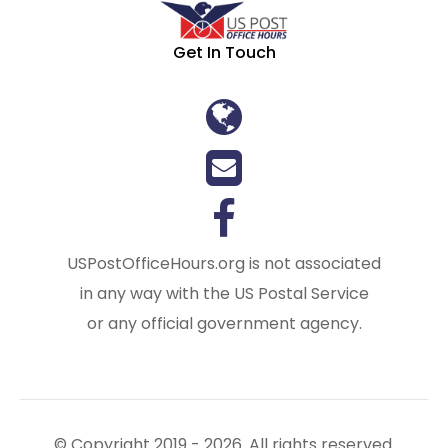
Get In Touch
USPostOfficeHours.org is not associated
in any way with the US Postal Service
or any official government agency.
© Copyright 2019 - 2026. All rights reserved.