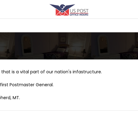
that is a vital part of our nation's infastructure.
first Postmaster General.
pherd, MT.