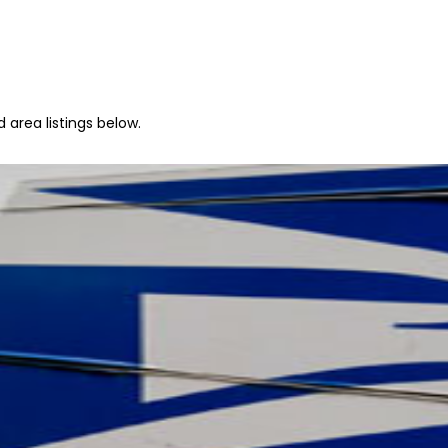
 area listings below.