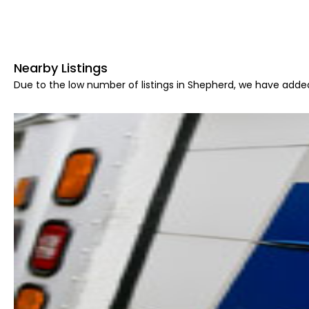
Nearby Listings
Due to the low number of listings in Shepherd, we have added