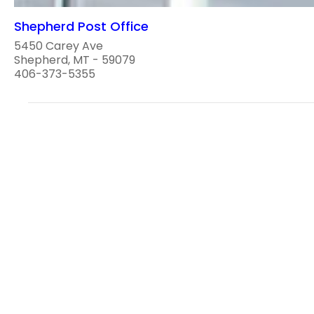
Shepherd Post Office
5450 Carey Ave
Shepherd, MT - 59079
406-373-5355