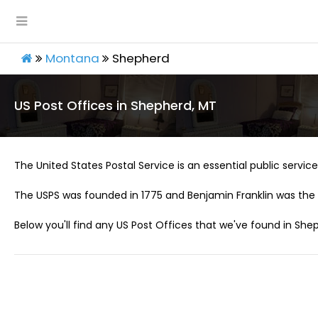
Montana
Shepherd
US Post Offices in Shepherd, MT
The United States Postal Service is an essential public service 
The USPS was founded in 1775 and Benjamin Franklin was the 
Below you'll find any US Post Offices that we've found in She