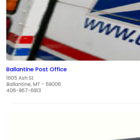
Ballantine Post Office
1605 Ash St
Ballantine, MT - 59006
406-967-6913