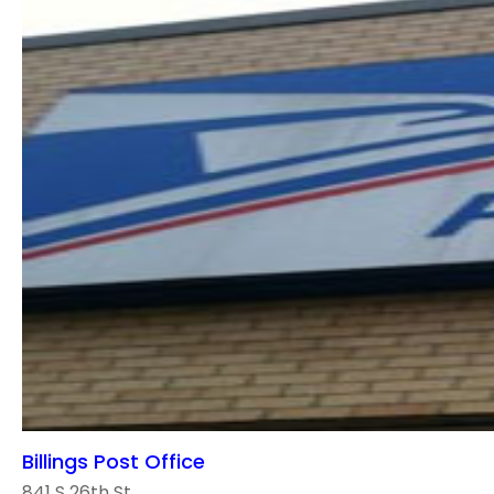
Billings Post Office
841 S 26th St