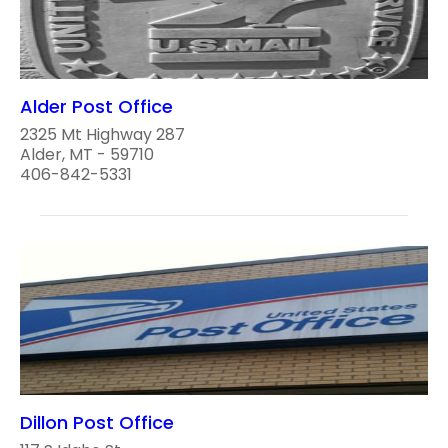
Alder Post Office
2325 Mt Highway 287
Alder, MT - 59710
406-842-5331
Dillon Post Office