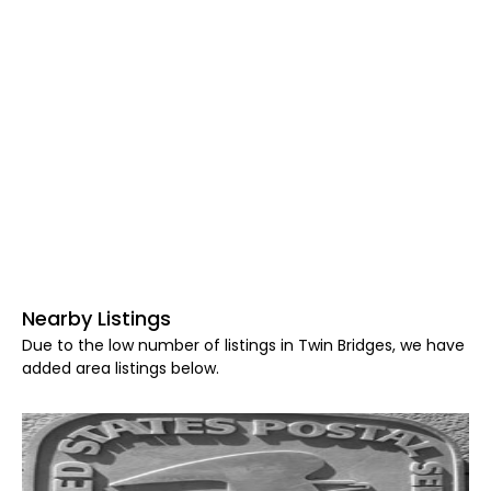
Nearby Listings
Due to the low number of listings in Twin Bridges, we have
added area listings below.