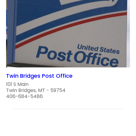
Twin Bridges Post Office
101 S Main
Twin Bridges, MT - 59754
406-684-5486