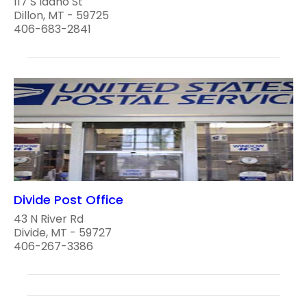
117 S Idaho St
Dillon, MT - 59725
406-683-2841
Divide Post Office
43 N River Rd
Divide, MT - 59727
406-267-3386