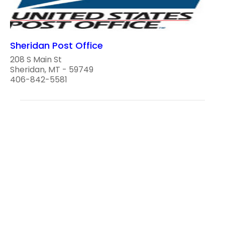
Sheridan Post Office
208 S Main St
Sheridan, MT - 59749
406-842-5581