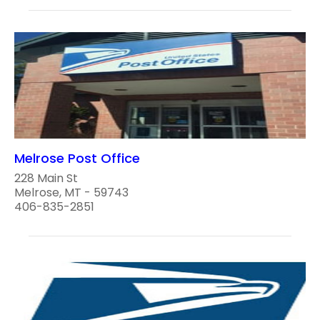
Melrose Post Office
228 Main St
Melrose, MT - 59743
406-835-2851