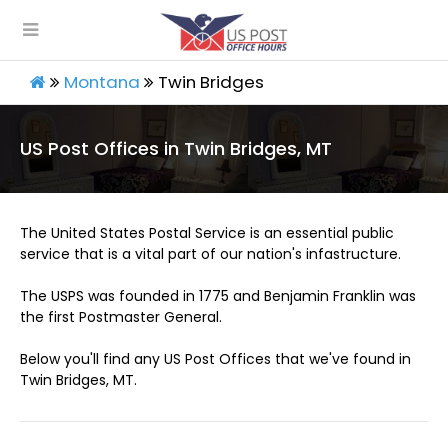
Montana
Twin Bridges
US Post Offices in Twin Bridges, MT
The United States Postal Service is an essential public
service that is a vital part of our nation's infastructure.
The USPS was founded in 1775 and Benjamin Franklin was
the first Postmaster General.
Below you'll find any US Post Offices that we've found in
Twin Bridges, MT.