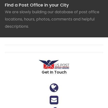
Find a Post Office in your City
We are slowly building our database of post office
locations, hours, photos, comments and helpful
descriptions.
Get In Touch