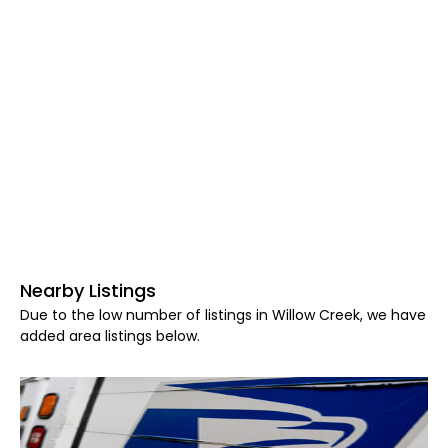
Nearby Listings
Due to the low number of listings in Willow Creek, we have
added area listings below.