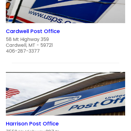
Cardwell Post Office
58 Mt Highway 359
Cardwell, MT - 59721
406-287-3377
Harrison Post Office