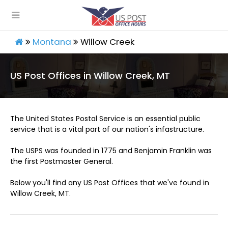
Montana
Willow Creek
US Post Offices in Willow Creek, MT
The United States Postal Service is an essential public
service that is a vital part of our nation's infastructure.
The USPS was founded in 1775 and Benjamin Franklin was
the first Postmaster General.
Below you'll find any US Post Offices that we've found in
Willow Creek, MT.