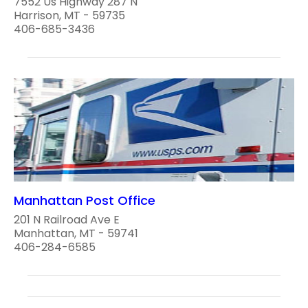
7552 Us Highway 287 N
Harrison, MT - 59735
406-685-3436
Manhattan Post Office
201 N Railroad Ave E
Manhattan, MT - 59741
406-284-6585