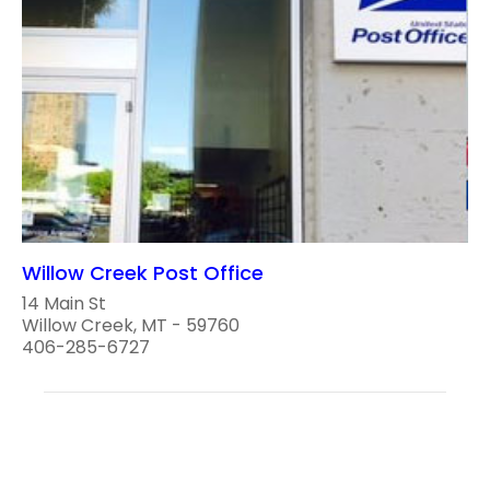
Willow Creek Post Office
14 Main St
Willow Creek, MT - 59760
406-285-6727