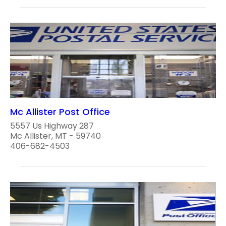
Mc Allister Post Office
5557 Us Highway 287
Mc Allister, MT - 59740
406-682-4503