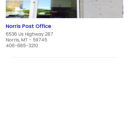
Norris Post Office
6536 Us Highway 287
Norris, MT - 59745
406-685-3210