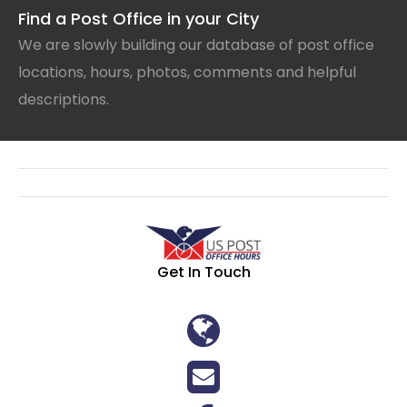
Find a Post Office in your City
We are slowly building our database of post office
locations, hours, photos, comments and helpful
descriptions.
Get In Touch