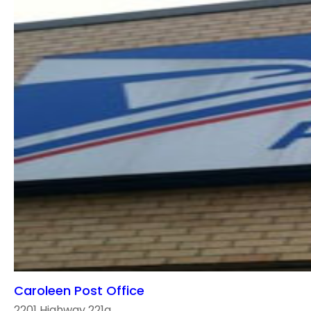
Caroleen Post Office
2201 Highway 221a