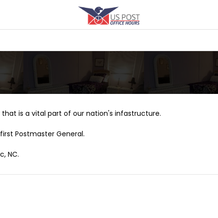
that is a vital part of our nation's infastructure.
first Postmaster General.
c, NC.