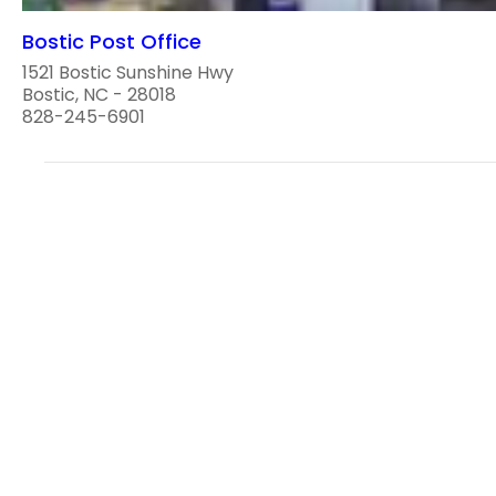
Bostic Post Office
1521 Bostic Sunshine Hwy
Bostic, NC - 28018
828-245-6901