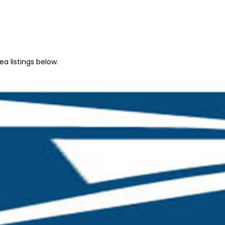
a listings below.