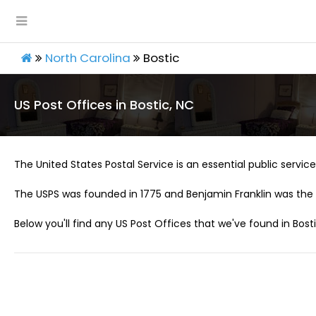
North Carolina
Bostic
US Post Offices in Bostic, NC
The United States Postal Service is an essential public service 
The USPS was founded in 1775 and Benjamin Franklin was the 
Below you'll find any US Post Offices that we've found in Bosti