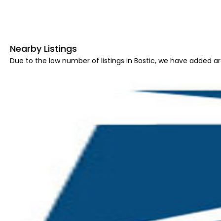
Nearby Listings
Due to the low number of listings in Bostic, we have added are