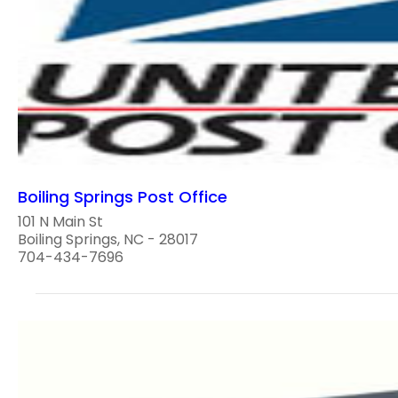
Boiling Springs Post Office
101 N Main St
Boiling Springs, NC - 28017
704-434-7696