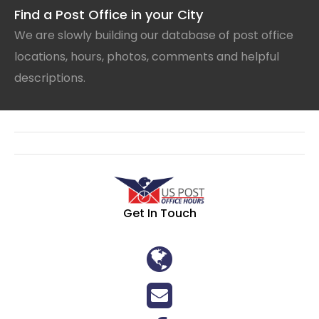
Find a Post Office in your City
We are slowly building our database of post office
locations, hours, photos, comments and helpful
descriptions.
Get In Touch