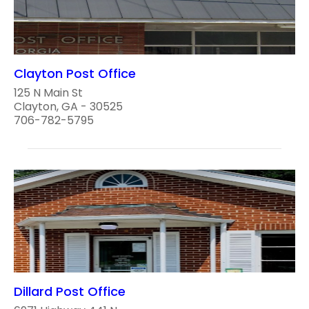
Clayton Post Office
125 N Main St
Clayton, GA - 30525
706-782-5795
Dillard Post Office