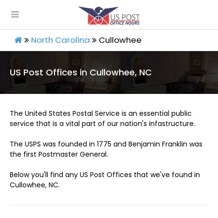
North Carolina
Cullowhee
US Post Offices in Cullowhee, NC
The United States Postal Service is an essential public
service that is a vital part of our nation's infastructure.
The USPS was founded in 1775 and Benjamin Franklin was
the first Postmaster General.
Below you'll find any US Post Offices that we've found in
Cullowhee, NC.