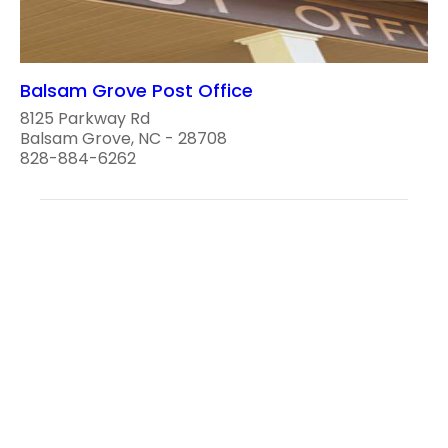
Balsam Grove Post Office
8125 Parkway Rd
Balsam Grove, NC - 28708
828-884-6262