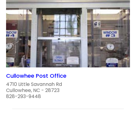
Cullowhee Post Office
4710 Little Savannah Rd
Cullowhee, NC - 28723
828-293-9448