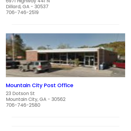
6971 Highway 441 N
Dillard, GA - 30537
706-746-2519
Mountain City Post Office
23 Dotson St
Mountain City, GA - 30562
706-746-2580