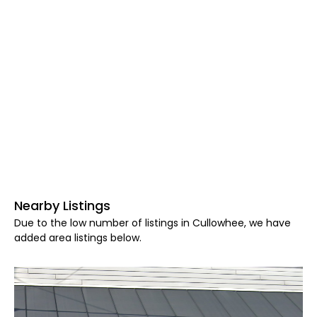
Nearby Listings
Due to the low number of listings in Cullowhee, we have
added area listings below.