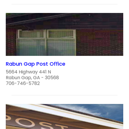
Rabun Gap Post Office
5664 Highway 441 N
Rabun Gap, GA - 30568
706-746-5782