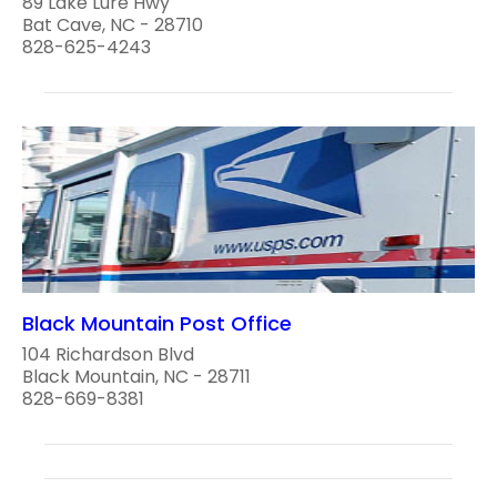
89 Lake Lure Hwy
Bat Cave, NC - 28710
828-625-4243
Black Mountain Post Office
104 Richardson Blvd
Black Mountain, NC - 28711
828-669-8381