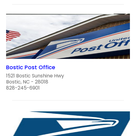
Bostic Post Office
1521 Bostic Sunshine Hwy
Bostic, NC - 28018
828-245-6901