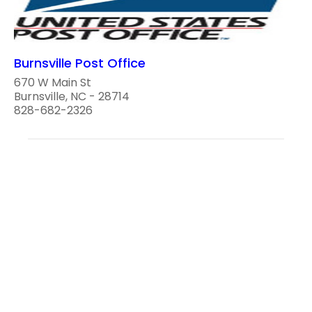
Burnsville Post Office
670 W Main St
Burnsville, NC - 28714
828-682-2326