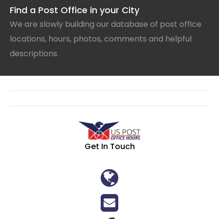
Find a Post Office in your City
We are slowly building our database of post office
locations, hours, photos, comments and helpful
descriptions.
Get In Touch