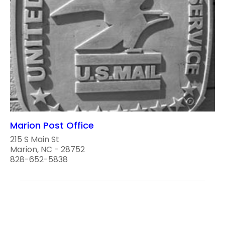
Marion Post Office
215 S Main St
Marion, NC - 28752
828-652-5838