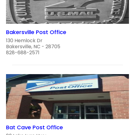
Bakersville Post Office
130 Hemlock Dr
Bakersville, NC - 28705
828-688-2571
Bat Cave Post Office