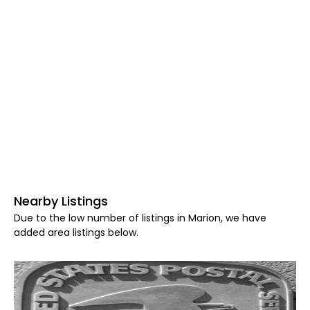
Nearby Listings
Due to the low number of listings in Marion, we have
added area listings below.