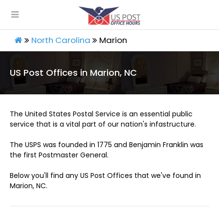
North Carolina
Marion
US Post Offices in Marion, NC
The United States Postal Service is an essential public
service that is a vital part of our nation's infastructure.
The USPS was founded in 1775 and Benjamin Franklin was
the first Postmaster General.
Below you'll find any US Post Offices that we've found in
Marion, NC.