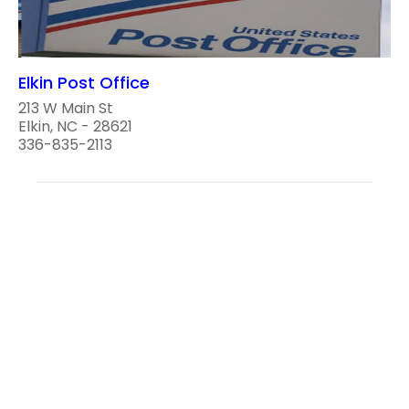
Elkin Post Office
213 W Main St
Elkin, NC - 28621
336-835-2113