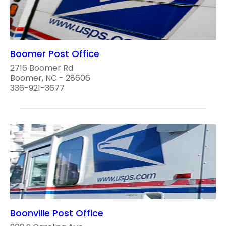
Boomer Post Office
2716 Boomer Rd
Boomer, NC - 28606
336-921-3677
Boonville Post Office