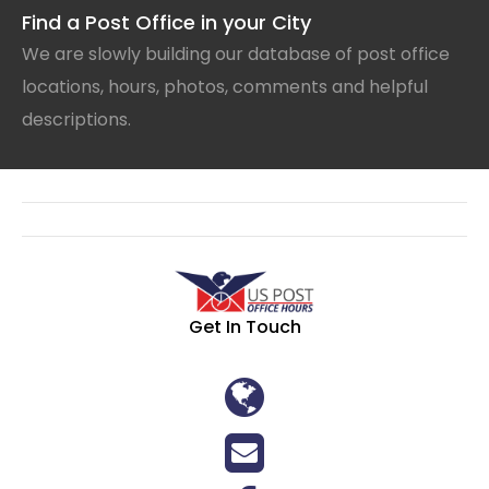
Find a Post Office in your City
We are slowly building our database of post office
locations, hours, photos, comments and helpful
descriptions.
Get In Touch