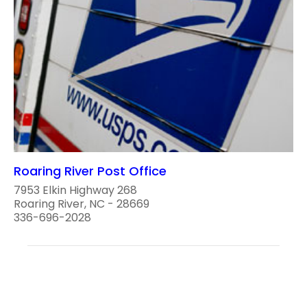
Roaring River Post Office
7953 Elkin Highway 268
Roaring River, NC - 28669
336-696-2028