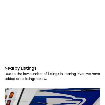
Nearby Listings
Due to the low number of listings in Roaring River, we have
added area listings below.