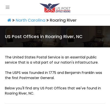
North Carolina
Roaring River
US Post Offices in Roaring River, NC
The United States Postal Service is an essential public
service that is a vital part of our nation's infastructure.
The USPS was founded in 1775 and Benjamin Franklin was
the first Postmaster General.
Below you'll find any US Post Offices that we've found in
Roaring River, NC.