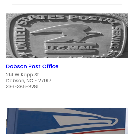
Dobson Post Office
214 W Kapp St
Dobson, NC - 27017
336-386-8281