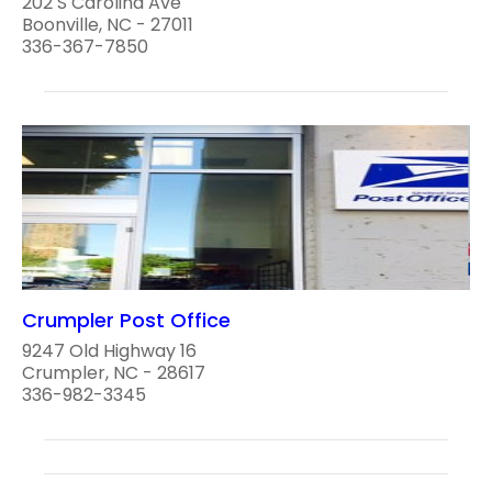
202 S Carolina Ave
Boonville, NC - 27011
336-367-7850
Crumpler Post Office
9247 Old Highway 16
Crumpler, NC - 28617
336-982-3345