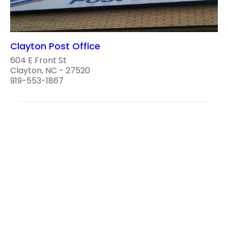
Clayton Post Office
604 E Front St
Clayton, NC - 27520
919-553-1867