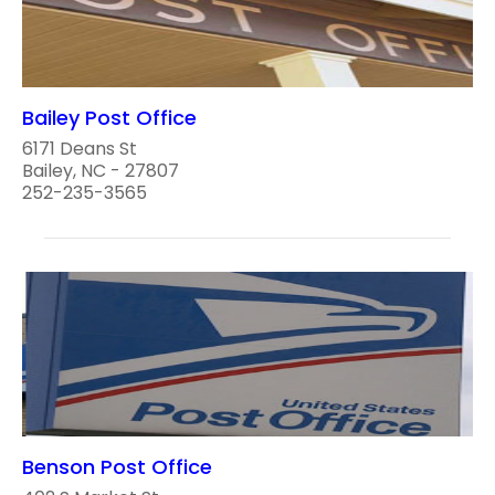
Bailey Post Office
6171 Deans St
Bailey, NC - 27807
252-235-3565
Benson Post Office