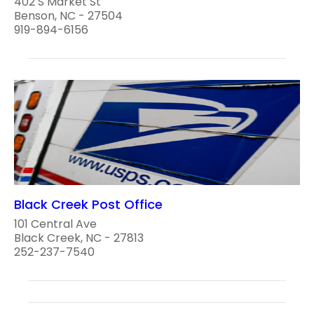
402 S Market St
Benson, NC - 27504
919-894-6156
Black Creek Post Office
101 Central Ave
Black Creek, NC - 27813
252-237-7540