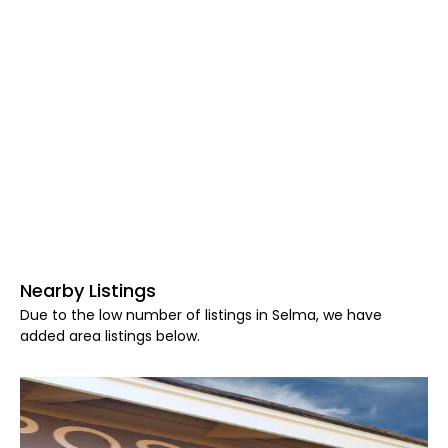
Nearby Listings
Due to the low number of listings in Selma, we have
added area listings below.