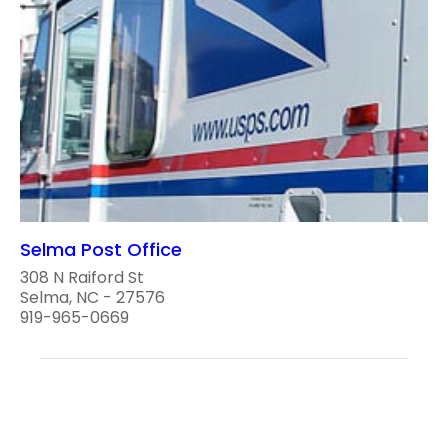
Selma Post Office
308 N Raiford St
Selma, NC - 27576
919-965-0669