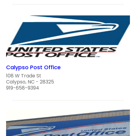
Calypso Post Office
108 W Trade St
Calypso, NC - 28325
919-658-9394