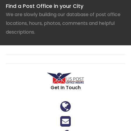
Find a Post Office in your City
We are slowly building our database of post office
locations, hours, photos, comments and helpful
descriptions.
Get In Touch