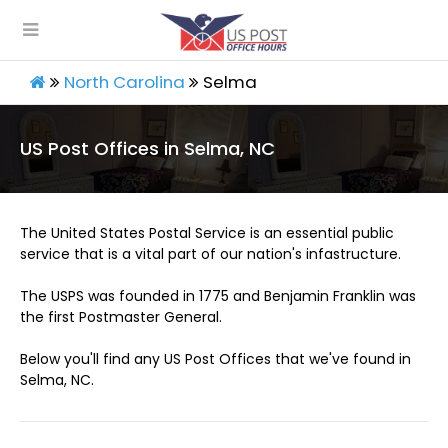
North Carolina
Selma
US Post Offices in Selma, NC
The United States Postal Service is an essential public
service that is a vital part of our nation's infastructure.
The USPS was founded in 1775 and Benjamin Franklin was
the first Postmaster General.
Below you'll find any US Post Offices that we've found in
Selma, NC.