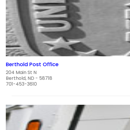
Berthold Post Office
204 Main St N
Berthold, ND - 58718
701-453-3610