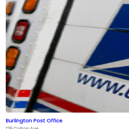
Burlington Post Office
129 Colton Ave