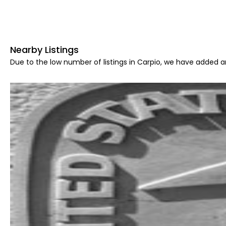
Nearby Listings
Due to the low number of listings in Carpio, we have added ar