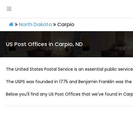
North Dakota
Carpio
US Post Offices in Carpio, ND
The United States Postal Service is an essential public service 
The USPS was founded in 1775 and Benjamin Franklin was the 
Below you'll find any US Post Offices that we've found in Carp