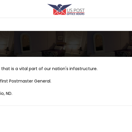
that is a vital part of our nation's infastructure.
first Postmaster General.
io, ND.