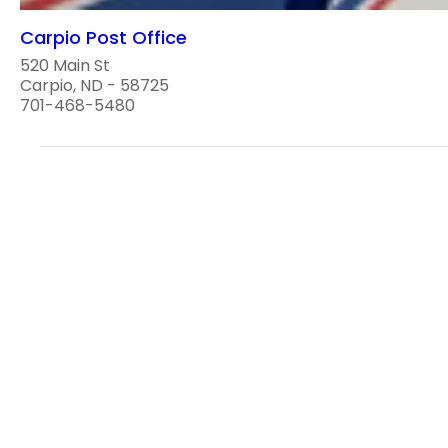
Carpio Post Office
520 Main St
Carpio, ND - 58725
701-468-5480