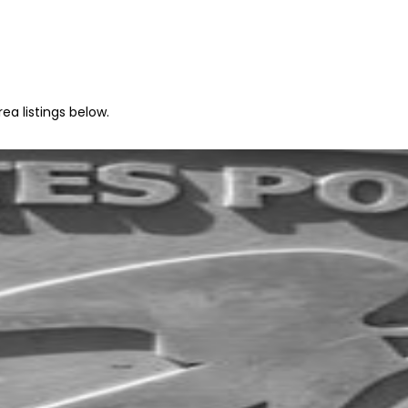
ea listings below.