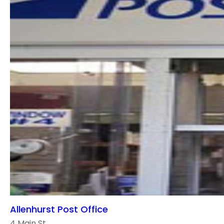
Allenhurst Post Office
4 Main St