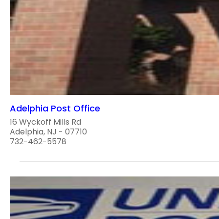
Adelphia Post Office
16 Wyckoff Mills Rd
Adelphia, NJ - 07710
732-462-5578