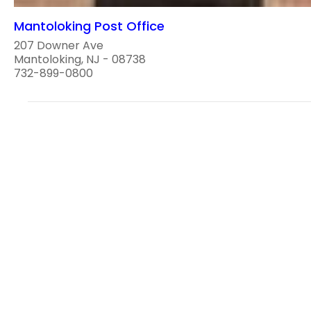
Mantoloking Post Office
207 Downer Ave
Mantoloking, NJ - 08738
732-899-0800