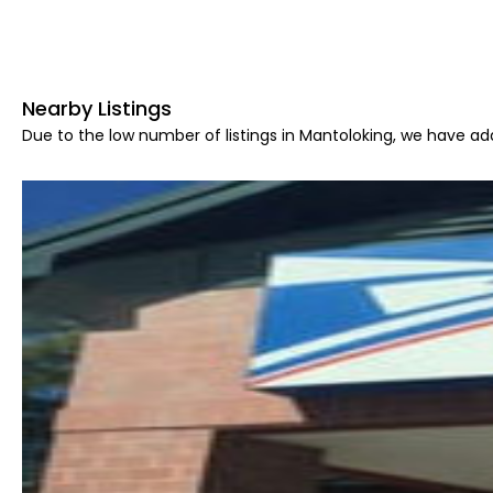
Nearby Listings
Due to the low number of listings in Mantoloking, we have add