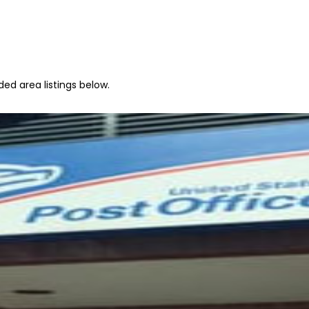
ed area listings below.