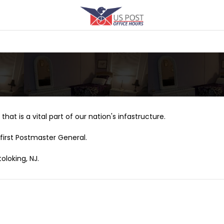
that is a vital part of our nation's infastructure.
first Postmaster General.
oloking, NJ.