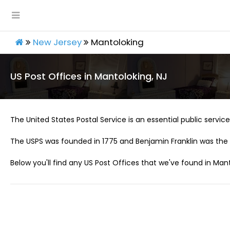
New Jersey
Mantoloking
US Post Offices in Mantoloking, NJ
The United States Postal Service is an essential public service 
The USPS was founded in 1775 and Benjamin Franklin was the 
Below you'll find any US Post Offices that we've found in Mant