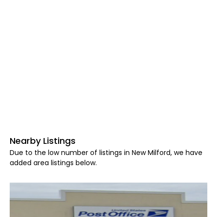
Nearby Listings
Due to the low number of listings in New Milford, we have
added area listings below.