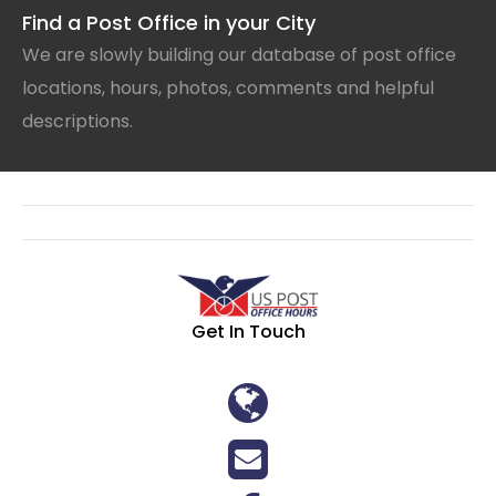
Find a Post Office in your City
We are slowly building our database of post office
locations, hours, photos, comments and helpful
descriptions.
Get In Touch