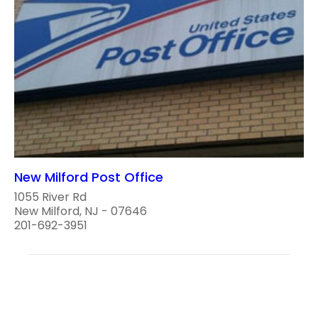
New Milford Post Office
1055 River Rd
New Milford, NJ - 07646
201-692-3951