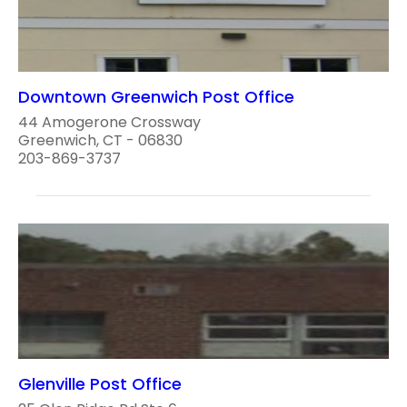
Downtown Greenwich Post Office
44 Amogerone Crossway
Greenwich, CT - 06830
203-869-3737
Glenville Post Office