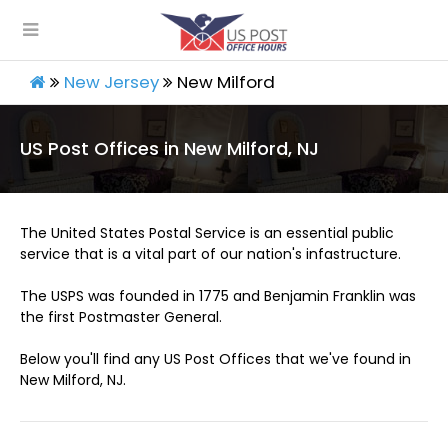
New Jersey
New Milford
US Post Offices in New Milford, NJ
The United States Postal Service is an essential public
service that is a vital part of our nation's infastructure.
The USPS was founded in 1775 and Benjamin Franklin was
the first Postmaster General.
Below you'll find any US Post Offices that we've found in
New Milford, NJ.