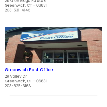
25 Glen Ridge Rd Ste 6
Greenwich, CT - 06831
203-531-4146
Greenwich Post Office
29 Valley Dr
Greenwich, CT - 06831
203-625-3168