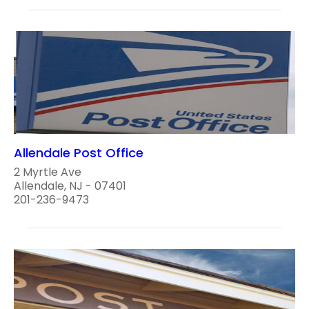
Allendale Post Office
2 Myrtle Ave
Allendale, NJ - 07401
201-236-9473