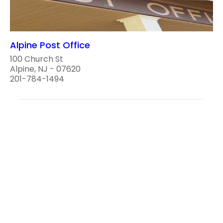
Alpine Post Office
100 Church St
Alpine, NJ - 07620
201-784-1494