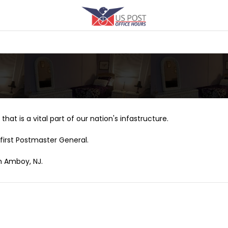
that is a vital part of our nation's infastructure.
first Postmaster General.
th Amboy, NJ.