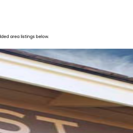
ded area listings below.