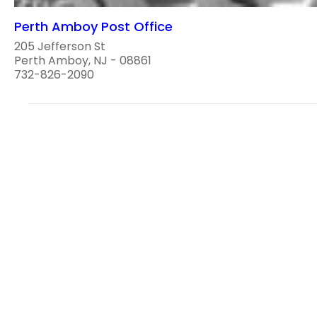
Perth Amboy Post Office
205 Jefferson St
Perth Amboy, NJ - 08861
732-826-2090