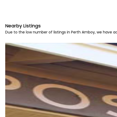
Nearby Listings
Due to the low number of listings in Perth Amboy, we have ad