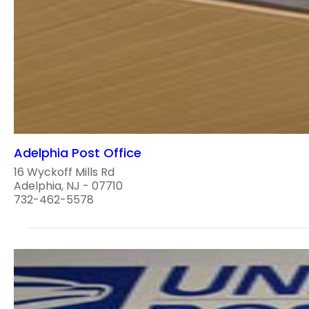
Adelphia Post Office
16 Wyckoff Mills Rd
Adelphia, NJ - 07710
732-462-5578