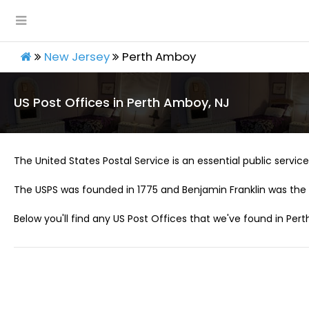
New Jersey
Perth Amboy
US Post Offices in Perth Amboy, NJ
The United States Postal Service is an essential public service 
The USPS was founded in 1775 and Benjamin Franklin was the 
Below you'll find any US Post Offices that we've found in Per