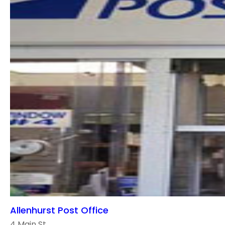
Allenhurst Post Office
4 Main St