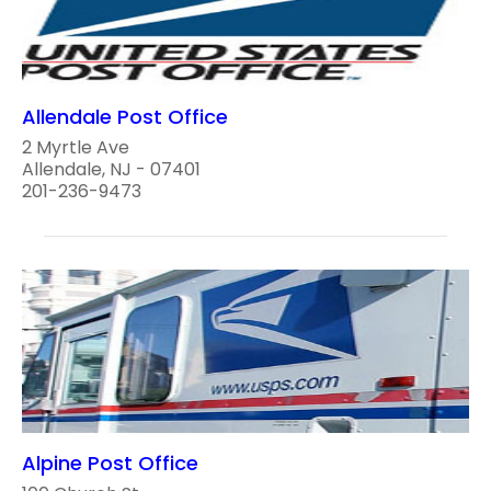
Allendale Post Office
2 Myrtle Ave
Allendale, NJ - 07401
201-236-9473
Alpine Post Office