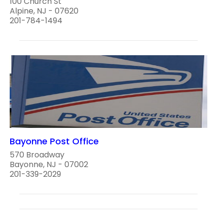
100 Church St
Alpine, NJ - 07620
201-784-1494
Bayonne Post Office
570 Broadway
Bayonne, NJ - 07002
201-339-2029