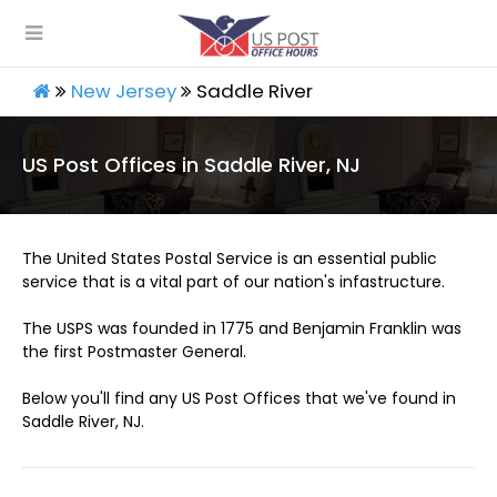
New Jersey
Saddle River
US Post Offices in Saddle River, NJ
The United States Postal Service is an essential public
service that is a vital part of our nation's infastructure.
The USPS was founded in 1775 and Benjamin Franklin was
the first Postmaster General.
Below you'll find any US Post Offices that we've found in
Saddle River, NJ.