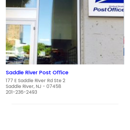
Saddle River Post Office
177 E Saddle River Rd Ste 2
Saddle River, NJ - 07458
201-236-2493