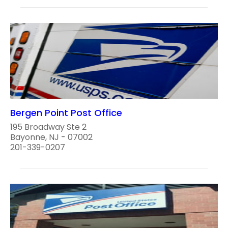
Bergen Point Post Office
195 Broadway Ste 2
Bayonne, NJ - 07002
201-339-0207