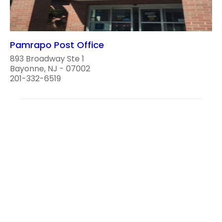
Pamrapo Post Office
893 Broadway Ste 1
Bayonne, NJ - 07002
201-332-6519