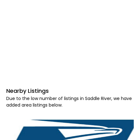
Nearby Listings
Due to the low number of listings in Saddle River, we have
added area listings below.