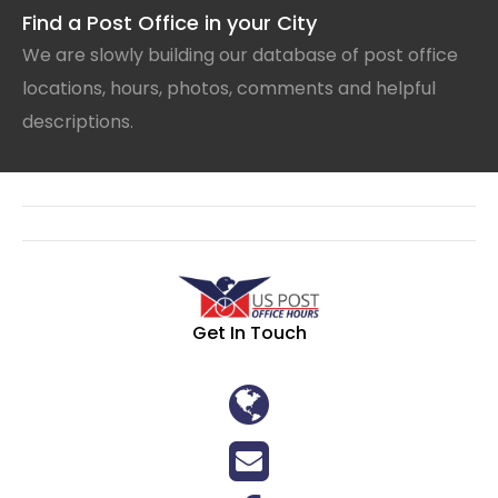
Find a Post Office in your City
We are slowly building our database of post office
locations, hours, photos, comments and helpful
descriptions.
Get In Touch