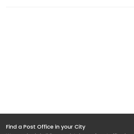
Find a Post Office in your City