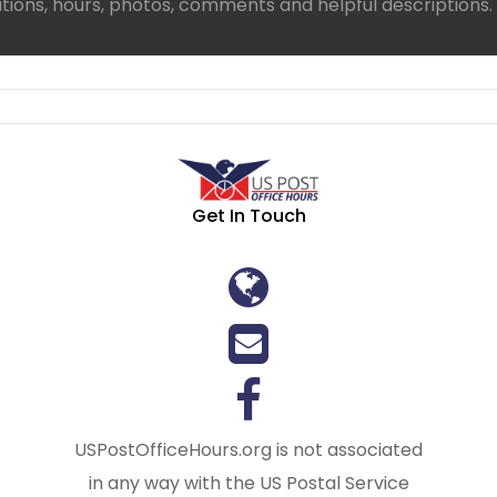
ations, hours, photos, comments and helpful descriptions.
Get In Touch
USPostOfficeHours.org is not associated
in any way with the US Postal Service