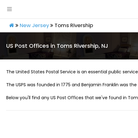
New Jersey
Toms Rivership
US Post Offices in Toms Rivership, NJ
The United States Postal Service is an essential public service 
The USPS was founded in 1775 and Benjamin Franklin was the 
Below you'll find any US Post Offices that we've found in Toms