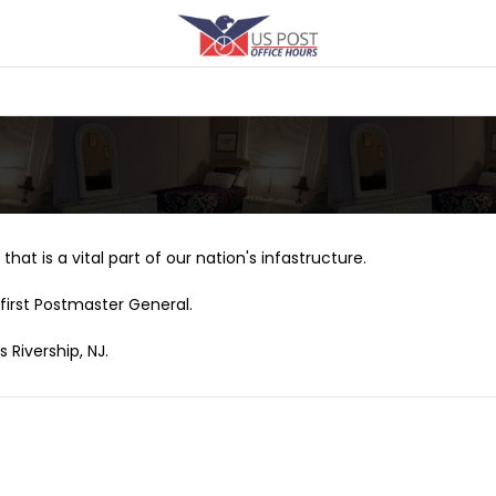
that is a vital part of our nation's infastructure.
first Postmaster General.
 Rivership, NJ.