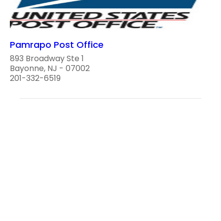
Pamrapo Post Office
893 Broadway Ste 1
Bayonne, NJ - 07002
201-332-6519