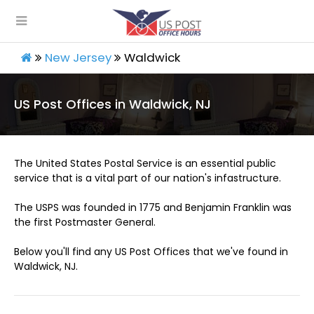
New Jersey
Waldwick
US Post Offices in Waldwick, NJ
The United States Postal Service is an essential public
service that is a vital part of our nation's infastructure.
The USPS was founded in 1775 and Benjamin Franklin was
the first Postmaster General.
Below you'll find any US Post Offices that we've found in
Waldwick, NJ.