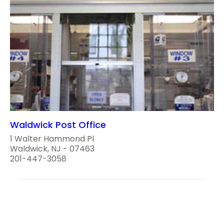
Waldwick Post Office
1 Walter Hammond Pl
Waldwick, NJ - 07463
201-447-3058