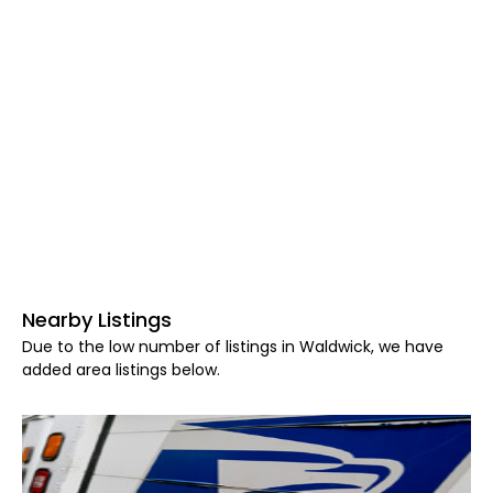
Nearby Listings
Due to the low number of listings in Waldwick, we have
added area listings below.