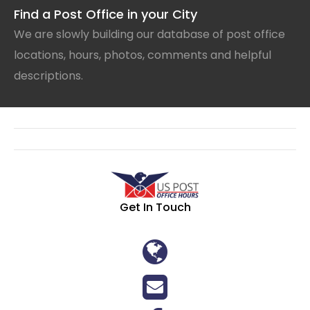
Find a Post Office in your City
We are slowly building our database of post office
locations, hours, photos, comments and helpful
descriptions.
Get In Touch