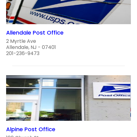
Allendale Post Office
2 Myrtle Ave
Allendale, NJ - 07401
201-236-9473
Alpine Post Office