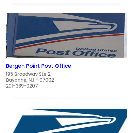
Bergen Point Post Office
195 Broadway Ste 2
Bayonne, NJ - 07002
201-339-0207