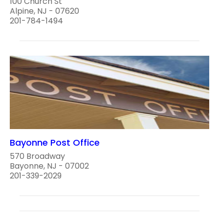
100 Church St
Alpine, NJ - 07620
201-784-1494
Bayonne Post Office
570 Broadway
Bayonne, NJ - 07002
201-339-2029