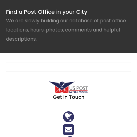
Find a Post Office in your City
We are slowly building our database of post office
locations, hours, photos, comments and helpful
descriptions.
Get In Touch