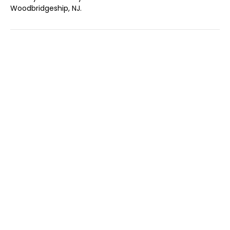
Woodbridgeship, NJ.