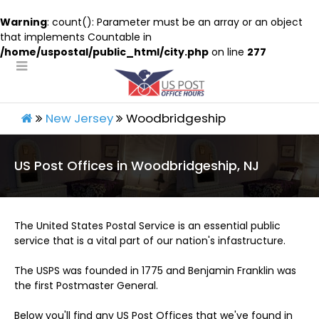
Warning
: count(): Parameter must be an array or an object
that implements Countable in
/home/uspostal/public_html/city.php
on line
277
New Jersey
Woodbridgeship
US Post Offices in Woodbridgeship, NJ
The United States Postal Service is an essential public
service that is a vital part of our nation's infastructure.
The USPS was founded in 1775 and Benjamin Franklin was
the first Postmaster General.
Below you'll find any US Post Offices that we've found in