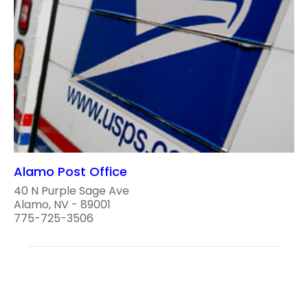
Alamo Post Office
40 N Purple Sage Ave
Alamo, NV - 89001
775-725-3506