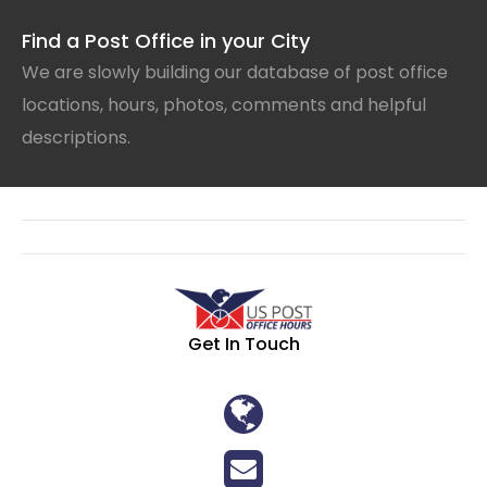
Find a Post Office in your City
We are slowly building our database of post office
locations, hours, photos, comments and helpful
descriptions.
Get In Touch