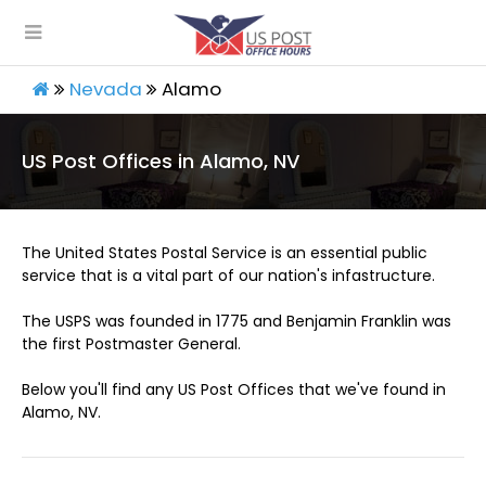
Nevada
Alamo
US Post Offices in Alamo, NV
The United States Postal Service is an essential public
service that is a vital part of our nation's infastructure.
The USPS was founded in 1775 and Benjamin Franklin was
the first Postmaster General.
Below you'll find any US Post Offices that we've found in
Alamo, NV.