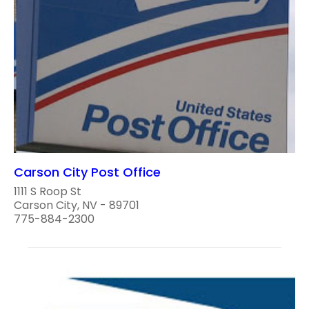
Carson City Post Office
1111 S Roop St
Carson City, NV - 89701
775-884-2300