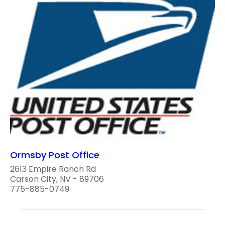
Ormsby Post Office
2613 Empire Ranch Rd
Carson City, NV - 89706
775-885-0749