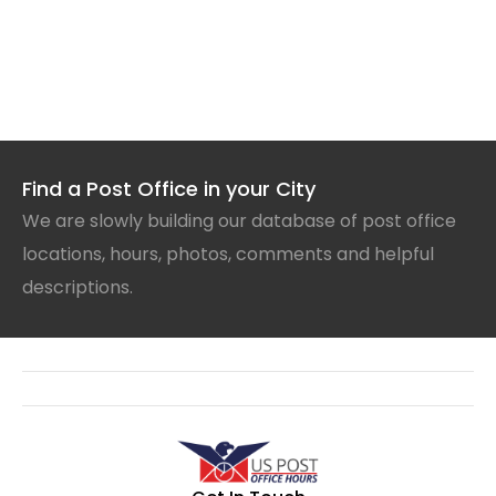
Find a Post Office in your City
We are slowly building our database of post office
locations, hours, photos, comments and helpful
descriptions.