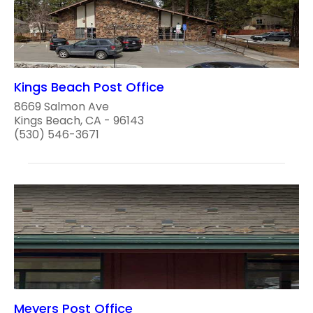
Kings Beach Post Office
8669 Salmon Ave
Kings Beach, CA - 96143
(530) 546-3671
Meyers Post Office