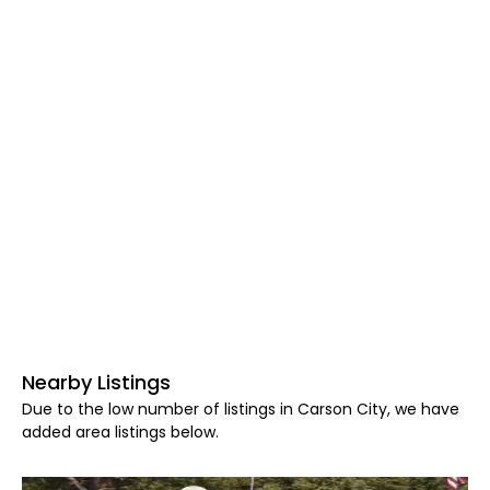
Nearby Listings
Due to the low number of listings in Carson City, we have
added area listings below.