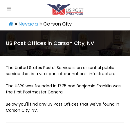
Nevada
Carson City
US Post Offices in Carson City, NV
The United States Postal Service is an essential public
service that is a vital part of our nation's infastructure.
The USPS was founded in 1775 and Benjamin Franklin was
the first Postmaster General.
Below you'll find any US Post Offices that we've found in
Carson City, NV.