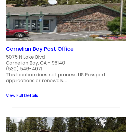
Carnelian Bay Post Office
5075 N Lake Blvd
Carnelian Bay, CA - 96140
(530) 546-4071
This location does not process US Passport
applications or renewals. ..
View Full Details