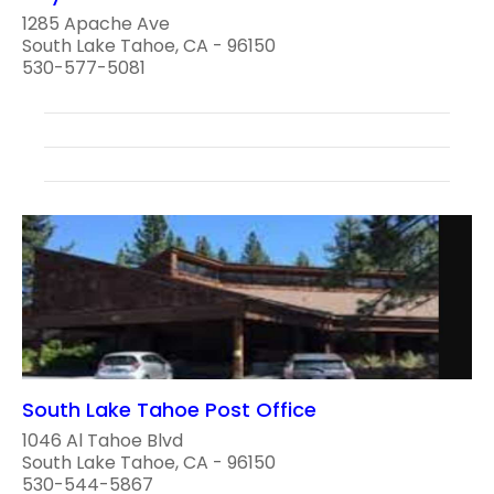
1285 Apache Ave
South Lake Tahoe, CA - 96150
530-577-5081
South Lake Tahoe Post Office
1046 Al Tahoe Blvd
South Lake Tahoe, CA - 96150
530-544-5867