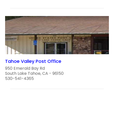
Tahoe Valley Post Office
950 Emerald Bay Rd
South Lake Tahoe, CA - 96150
530-541-4365