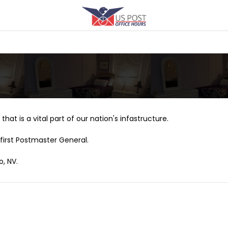
that is a vital part of our nation's infastructure.
first Postmaster General.
o, NV.