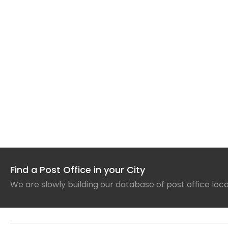
Find a Post Office in your City
We are slowly building our database of post office loc