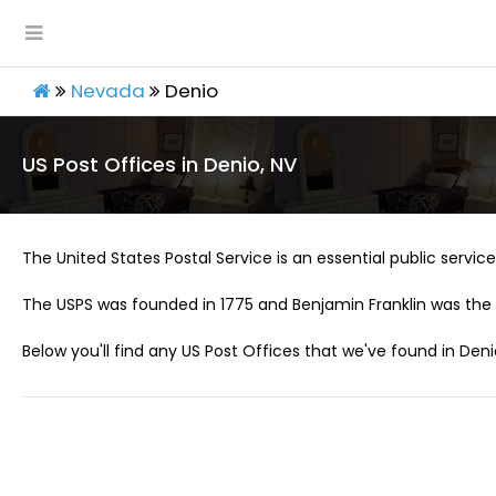
Nevada
Denio
US Post Offices in Denio, NV
The United States Postal Service is an essential public service 
The USPS was founded in 1775 and Benjamin Franklin was the 
Below you'll find any US Post Offices that we've found in Deni