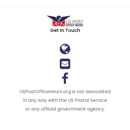
Get In Touch
USPostOfficeHours.org is not associated
in any way with the US Postal Service
or any official government agency.