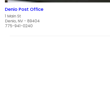
Denio Post Office
1 Main St
Denio, NV - 89404
775-941-0240