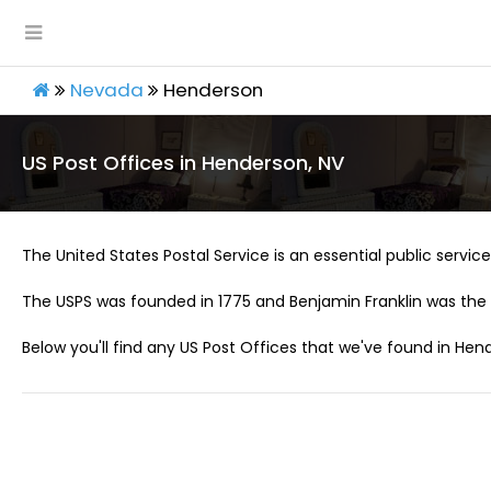
Nevada
Henderson
US Post Offices in Henderson, NV
The United States Postal Service is an essential public service 
The USPS was founded in 1775 and Benjamin Franklin was the 
Below you'll find any US Post Offices that we've found in Hen