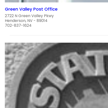
Green Valley Post Office
2722 N Green Valley Pkwy
Henderson, NV - 89014
702-837-1624