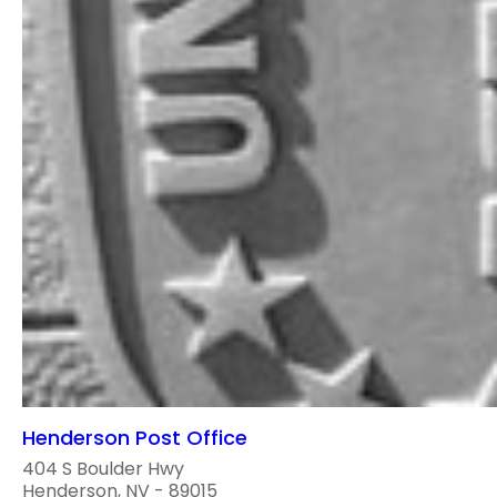
Henderson Post Office
404 S Boulder Hwy
Henderson, NV - 89015