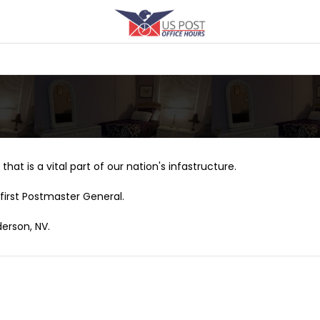
that is a vital part of our nation's infastructure.
first Postmaster General.
derson, NV.