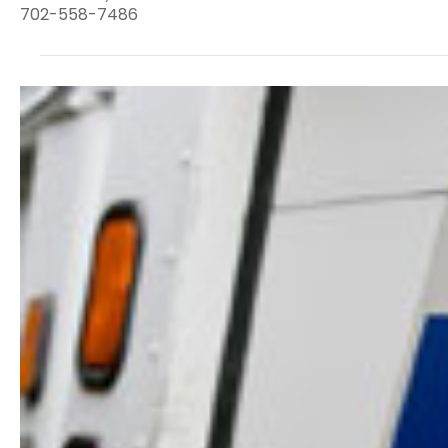
702-558-7486