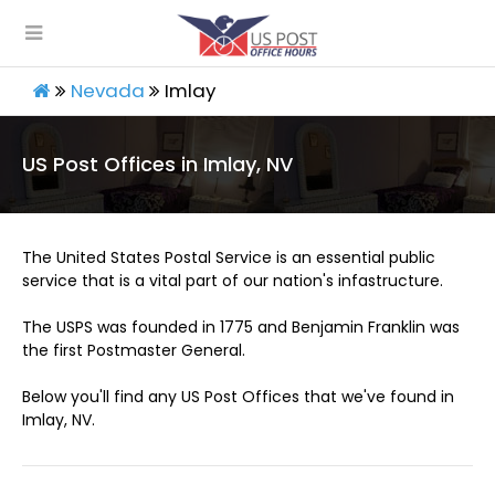
Nevada
Imlay
US Post Offices in Imlay, NV
The United States Postal Service is an essential public
service that is a vital part of our nation's infastructure.
The USPS was founded in 1775 and Benjamin Franklin was
the first Postmaster General.
Below you'll find any US Post Offices that we've found in
Imlay, NV.