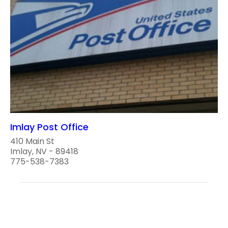
Imlay Post Office
410 Main St
Imlay, NV - 89418
775-538-7383