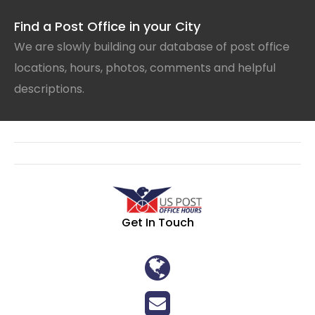
Find a Post Office in your City
We are slowly building our database of post office
locations, hours, photos, comments and helpful
descriptions.
Get In Touch