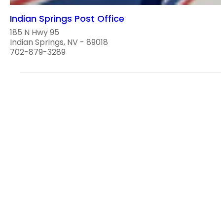
Indian Springs Post Office
185 N Hwy 95
Indian Springs, NV - 89018
702-879-3289