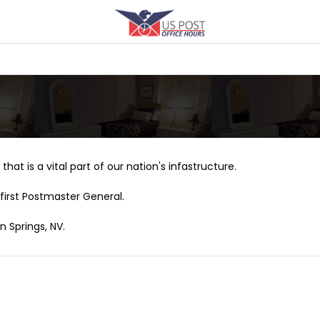
that is a vital part of our nation's infastructure.
first Postmaster General.
n Springs, NV.