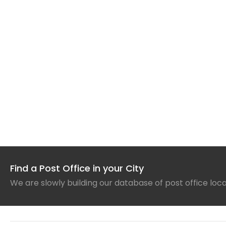
Find a Post Office in your City
We are slowly building our database of post office loc