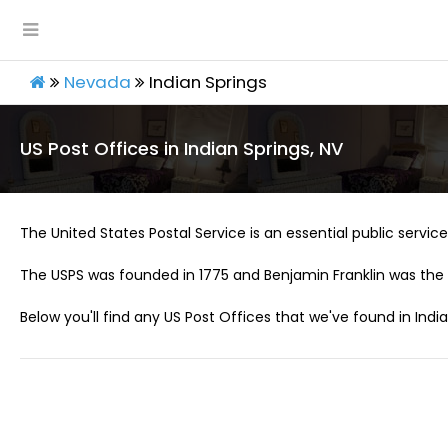
Nevada
Indian Springs
US Post Offices in Indian Springs, NV
The United States Postal Service is an essential public service 
The USPS was founded in 1775 and Benjamin Franklin was the 
Below you'll find any US Post Offices that we've found in India