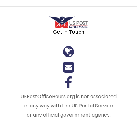
Get In Touch
USPostOfficeHours.org is not associated
in any way with the US Postal Service
or any official government agency.