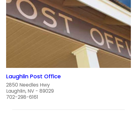
Laughlin Post Office
2850 Needles Hwy
Laughlin, NV - 89029
702-298-6161