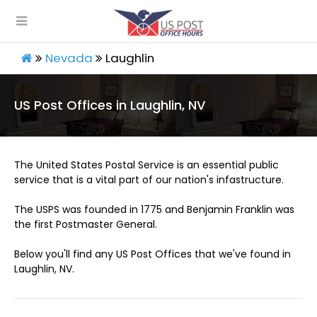
Nevada
Laughlin
US Post Offices in Laughlin, NV
The United States Postal Service is an essential public
service that is a vital part of our nation's infastructure.
The USPS was founded in 1775 and Benjamin Franklin was
the first Postmaster General.
Below you'll find any US Post Offices that we've found in
Laughlin, NV.