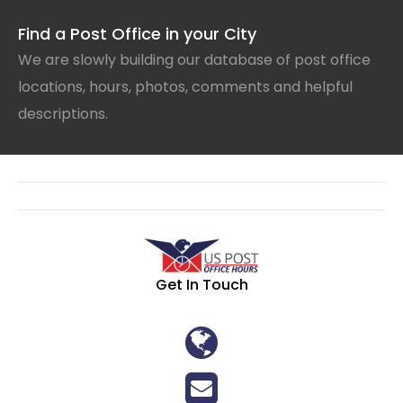
Find a Post Office in your City
We are slowly building our database of post office
locations, hours, photos, comments and helpful
descriptions.
Get In Touch