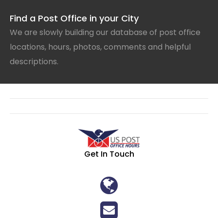
Find a Post Office in your City
We are slowly building our database of post office
locations, hours, photos, comments and helpful
descriptions.
Get In Touch