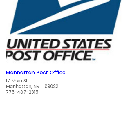
Manhattan Post Office
17 Main St
Manhattan, NV - 89022
775-487-2315