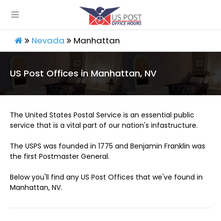
Nevada
Manhattan
US Post Offices in Manhattan, NV
The United States Postal Service is an essential public
service that is a vital part of our nation's infastructure.
The USPS was founded in 1775 and Benjamin Franklin was
the first Postmaster General.
Below you'll find any US Post Offices that we've found in
Manhattan, NV.