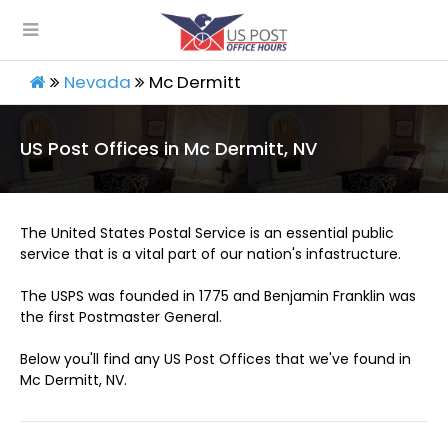
Nevada
Mc Dermitt
US Post Offices in Mc Dermitt, NV
The United States Postal Service is an essential public
service that is a vital part of our nation's infastructure.
The USPS was founded in 1775 and Benjamin Franklin was
the first Postmaster General.
Below you'll find any US Post Offices that we've found in
Mc Dermitt, NV.