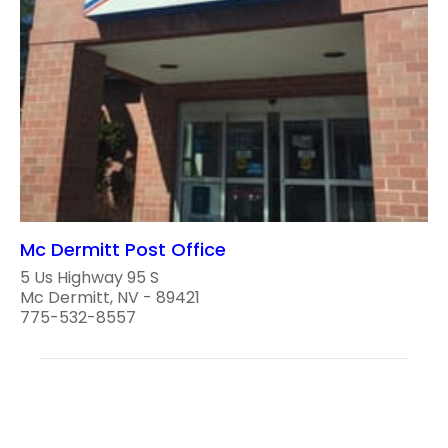
Mc Dermitt Post Office
5 Us Highway 95 S
Mc Dermitt, NV - 89421
775-532-8557