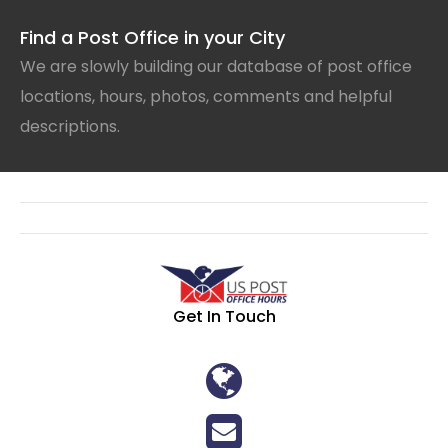
Find a Post Office in your City
We are slowly building our database of post office
locations, hours, photos, comments and helpful
descriptions.
Get In Touch