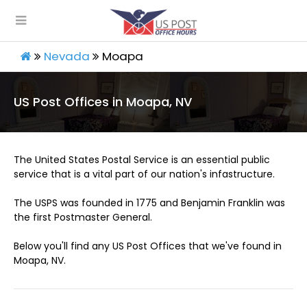
Nevada
Moapa
US Post Offices in Moapa, NV
The United States Postal Service is an essential public
service that is a vital part of our nation's infastructure.
The USPS was founded in 1775 and Benjamin Franklin was
the first Postmaster General.
Below you'll find any US Post Offices that we've found in
Moapa, NV.