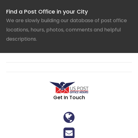
Find a Post Office in your City
We are slowly building our database of post office
locations, hours, photos, comments and helpful
descriptions.
Get In Touch