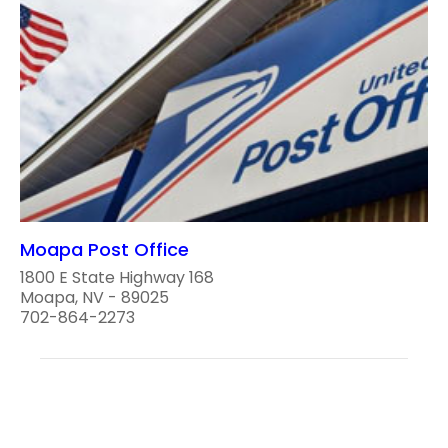
Moapa Post Office
1800 E State Highway 168
Moapa, NV - 89025
702-864-2273