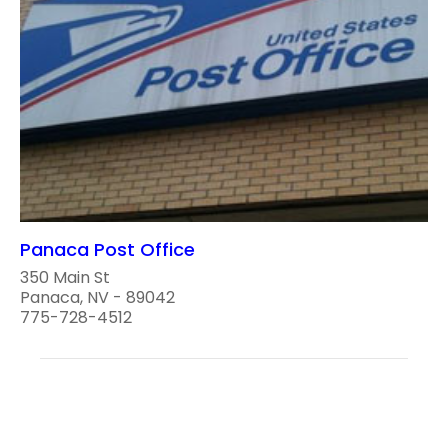
Panaca Post Office
350 Main St
Panaca, NV - 89042
775-728-4512