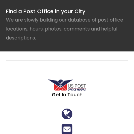
Find a Post Office in your City
We are slowly building our database of post office
locations, hours, photos, comments and helpful
descriptions.
Get In Touch