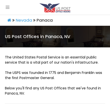
Nevada
Panaca
US Post Offices in Panaca, NV
The United States Postal Service is an essential public
service that is a vital part of our nation's infastructure.
The USPS was founded in 1775 and Benjamin Franklin was
the first Postmaster General.
Below you'll find any US Post Offices that we've found in
Panaca, NV.