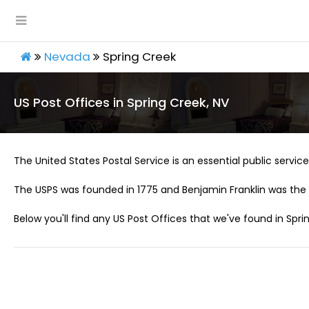
Nevada
Spring Creek
US Post Offices in Spring Creek, NV
The United States Postal Service is an essential public service 
The USPS was founded in 1775 and Benjamin Franklin was the 
Below you'll find any US Post Offices that we've found in Spri