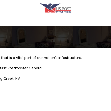
that is a vital part of our nation's infastructure.
first Postmaster General.
ng Creek, NV.