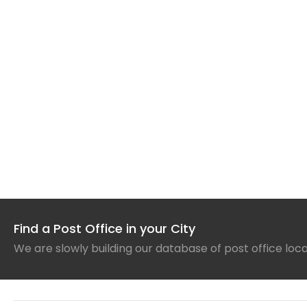
Find a Post Office in your City
We are slowly building our database of post office loc