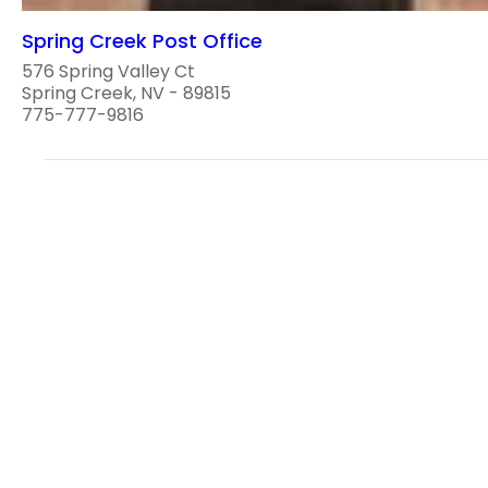
Spring Creek Post Office
576 Spring Valley Ct
Spring Creek, NV - 89815
775-777-9816