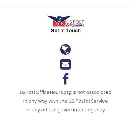
Get In Touch
USPostOfficeHours.org is not associated
in any way with the US Postal Service
or any official government agency.