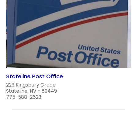
Stateline Post Office
223 Kingsbury Grade
Stateline, NV - 89449
775-588-2623