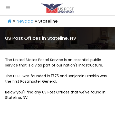
Nevada
Stateline
US Post Offices in Stateline, NV
The United States Postal Service is an essential public
service that is a vital part of our nation's infastructure.
The USPS was founded in 1775 and Benjamin Franklin was
the first Postmaster General.
Below you'll find any US Post Offices that we've found in
Stateline, NV.