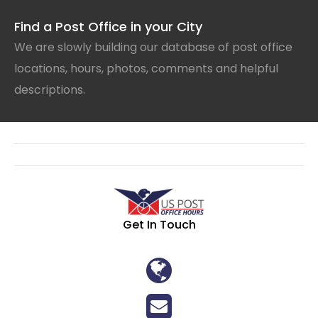
Find a Post Office in your City
We are slowly building our database of post office
locations, hours, photos, comments and helpful
descriptions.
Get In Touch