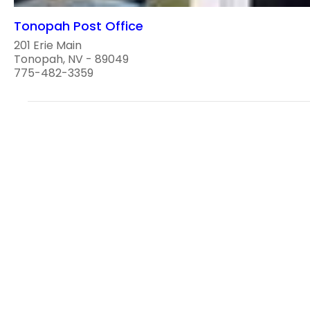
Tonopah Post Office
201 Erie Main
Tonopah, NV - 89049
775-482-3359