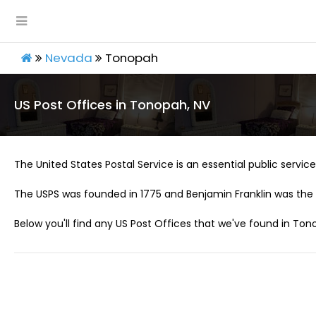
Nevada
Tonopah
US Post Offices in Tonopah, NV
The United States Postal Service is an essential public service 
The USPS was founded in 1775 and Benjamin Franklin was the 
Below you'll find any US Post Offices that we've found in Ton