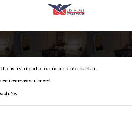
that is a vital part of our nation's infastructure.
first Postmaster General.
opah, NV.