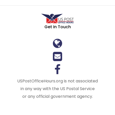
Get In Touch
USPostOfficeHours.org is not associated
in any way with the US Postal Service
or any official government agency.