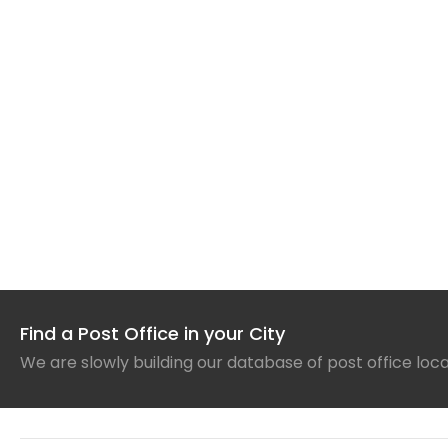
Find a Post Office in your City
We are slowly building our database of post office loc