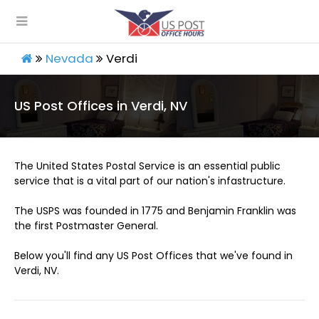
Nevada
Verdi
US Post Offices in Verdi, NV
The United States Postal Service is an essential public
service that is a vital part of our nation's infastructure.
The USPS was founded in 1775 and Benjamin Franklin was
the first Postmaster General.
Below you'll find any US Post Offices that we've found in
Verdi, NV.