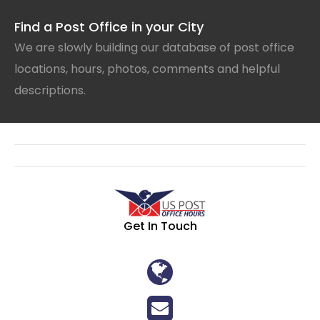
Find a Post Office in your City
We are slowly building our database of post office
locations, hours, photos, comments and helpful
descriptions.
Get In Touch