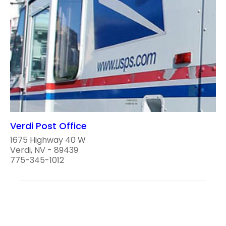
Verdi Post Office
1675 Highway 40 W
Verdi, NV - 89439
775-345-1012