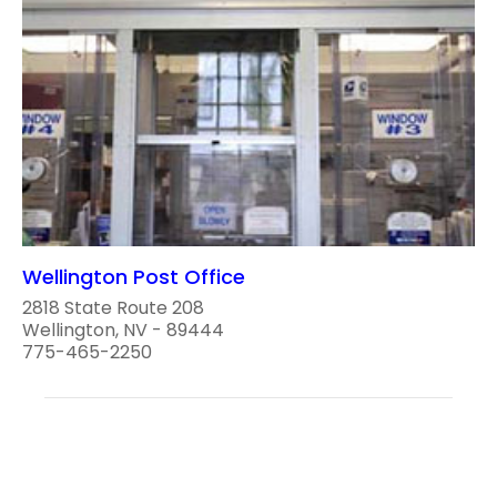
Wellington Post Office
2818 State Route 208
Wellington, NV - 89444
775-465-2250