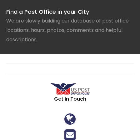
Find a Post Office in your City
We are slowly building our database of post office
locations, hours, photos, comments and helpful
descriptions.
Get In Touch