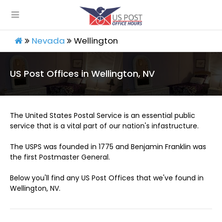
Nevada
Wellington
US Post Offices in Wellington, NV
The United States Postal Service is an essential public
service that is a vital part of our nation's infastructure.
The USPS was founded in 1775 and Benjamin Franklin was
the first Postmaster General.
Below you'll find any US Post Offices that we've found in
Wellington, NV.