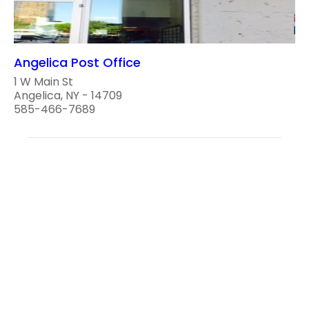
Angelica Post Office
1 W Main St
Angelica, NY - 14709
585-466-7689