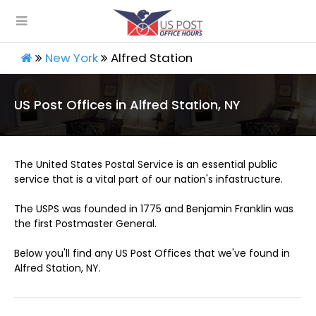
New York
Alfred Station
US Post Offices in Alfred Station, NY
The United States Postal Service is an essential public
service that is a vital part of our nation's infastructure.
The USPS was founded in 1775 and Benjamin Franklin was
the first Postmaster General.
Below you'll find any US Post Offices that we've found in
Alfred Station, NY.