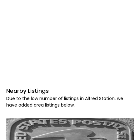
Nearby Listings
Due to the low number of listings in Alfred Station, we
have added area listings below.