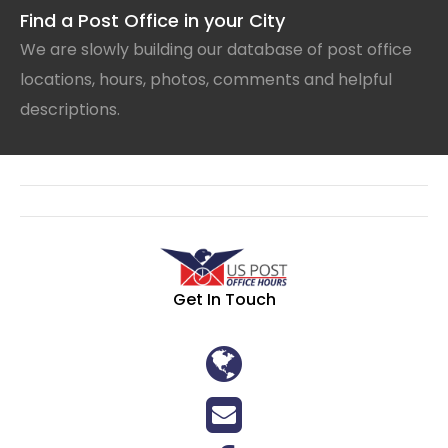
Find a Post Office in your City
We are slowly building our database of post office
locations, hours, photos, comments and helpful
descriptions.
Get In Touch