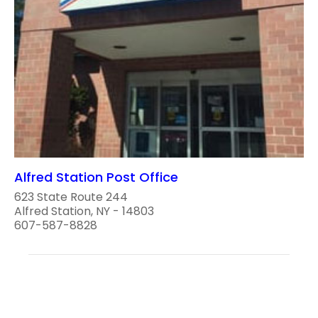
Alfred Station Post Office
623 State Route 244
Alfred Station, NY - 14803
607-587-8828