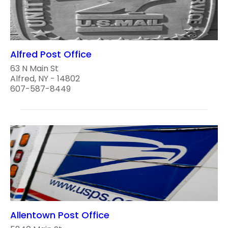
Alfred Post Office
63 N Main St
Alfred, NY - 14802
607-587-8449
Allentown Post Office