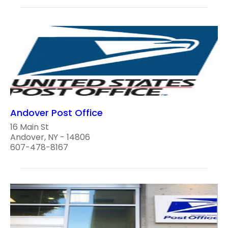
Andover Post Office
16 Main St
Andover, NY - 14806
607-478-8167