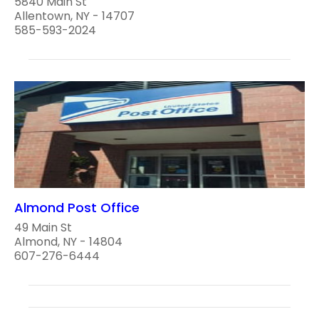
5840 Main St
Allentown, NY - 14707
585-593-2024
Almond Post Office
49 Main St
Almond, NY - 14804
607-276-6444