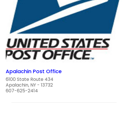
Apalachin Post Office
6100 State Route 434
Apalachin, NY - 13732
607-625-2414