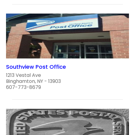
Southview Post Office
1213 Vestal Ave
Binghamton, NY - 13903
607-773-8679