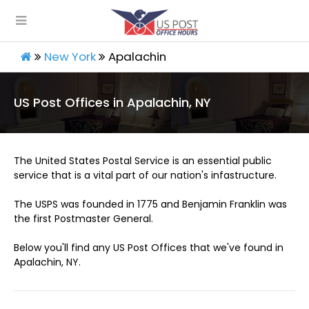
New York
Apalachin
US Post Offices in Apalachin, NY
The United States Postal Service is an essential public
service that is a vital part of our nation's infastructure.
The USPS was founded in 1775 and Benjamin Franklin was
the first Postmaster General.
Below you'll find any US Post Offices that we've found in
Apalachin, NY.