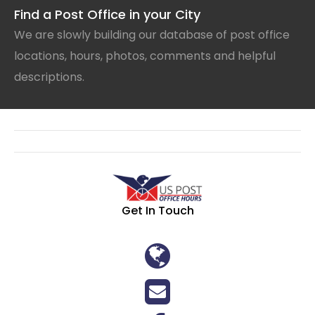
Find a Post Office in your City
We are slowly building our database of post office
locations, hours, photos, comments and helpful
descriptions.
Get In Touch