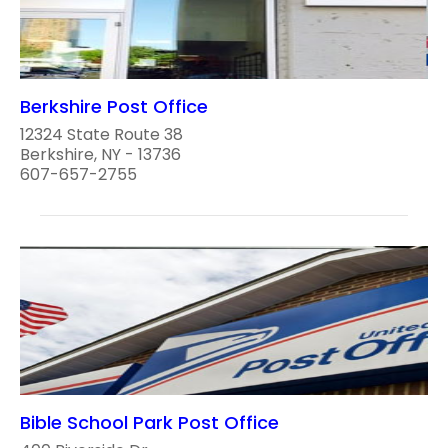
Berkshire Post Office
12324 State Route 38
Berkshire, NY - 13736
607-657-2755
Bible School Park Post Office