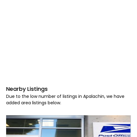
Nearby Listings
Due to the low number of listings in Apalachin, we have
added area listings below.