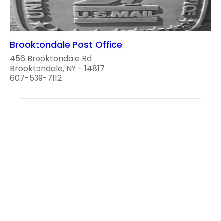
Brooktondale Post Office
456 Brooktondale Rd
Brooktondale, NY - 14817
607-539-7112