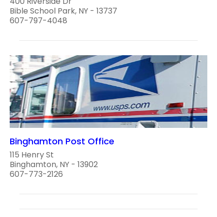
400 Riverside Dr
Bible School Park, NY - 13737
607-797-4048
Binghamton Post Office
115 Henry St
Binghamton, NY - 13902
607-773-2126