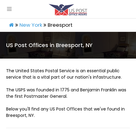
New York
Breesport
US Post Offices in Breesport, NY
The United States Postal Service is an essential public
service that is a vital part of our nation's infastructure.
The USPS was founded in 1775 and Benjamin Franklin was
the first Postmaster General.
Below you'll find any US Post Offices that we've found in
Breesport, NY.