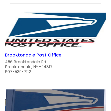
Brooktondale Post Office
456 Brooktondale Rd
Brooktondale, NY - 14817
607-539-7112