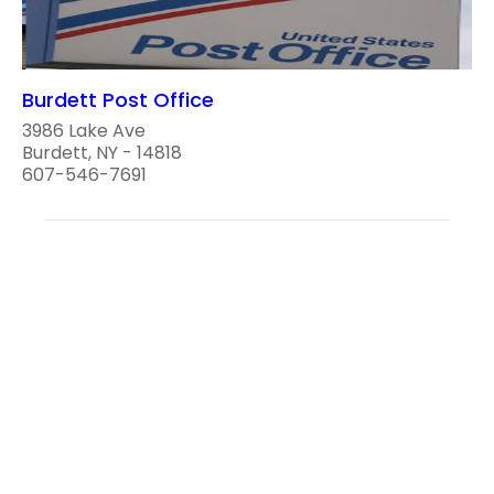
Burdett Post Office
3986 Lake Ave
Burdett, NY - 14818
607-546-7691