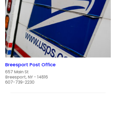
Breesport Post Office
657 Main St
Breesport, NY - 14816
607-739-2230