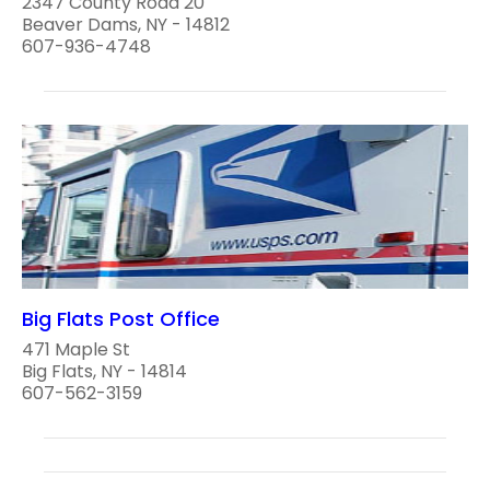
2347 County Road 20
Beaver Dams, NY - 14812
607-936-4748
Big Flats Post Office
471 Maple St
Big Flats, NY - 14814
607-562-3159