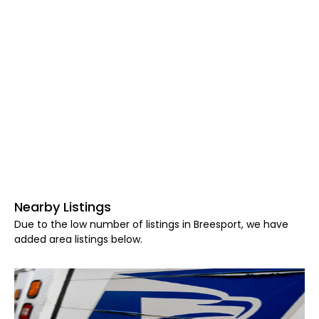
Nearby Listings
Due to the low number of listings in Breesport, we have
added area listings below.