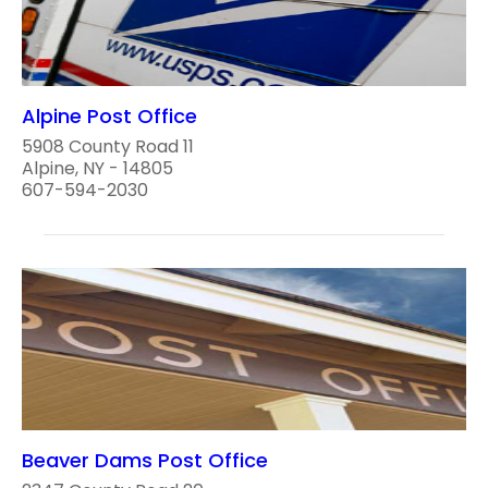
Alpine Post Office
5908 County Road 11
Alpine, NY - 14805
607-594-2030
Beaver Dams Post Office