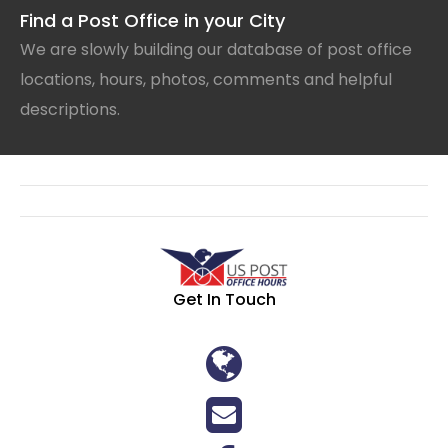
Find a Post Office in your City
We are slowly building our database of post office
locations, hours, photos, comments and helpful
descriptions.
Get In Touch