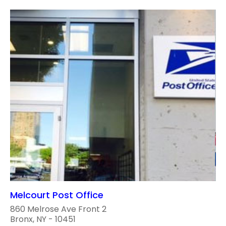
Melcourt Post Office
860 Melrose Ave Front 2
Bronx, NY - 10451