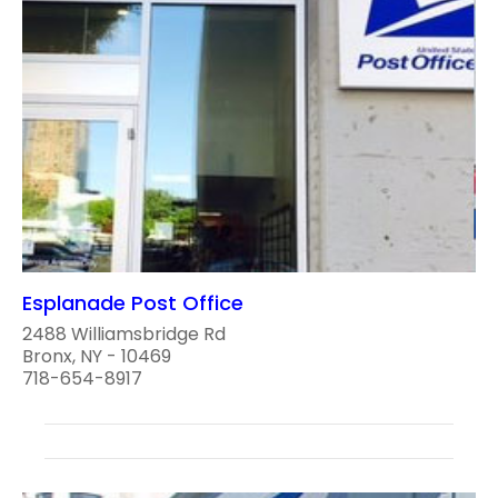
Esplanade Post Office
2488 Williamsbridge Rd
Bronx, NY - 10469
718-654-8917