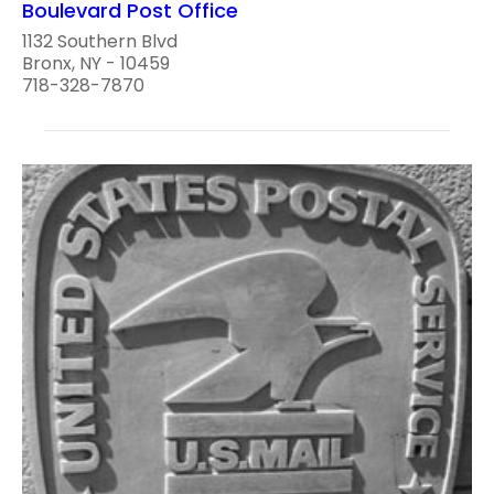
Boulevard Post Office
1132 Southern Blvd
Bronx, NY - 10459
718-328-7870