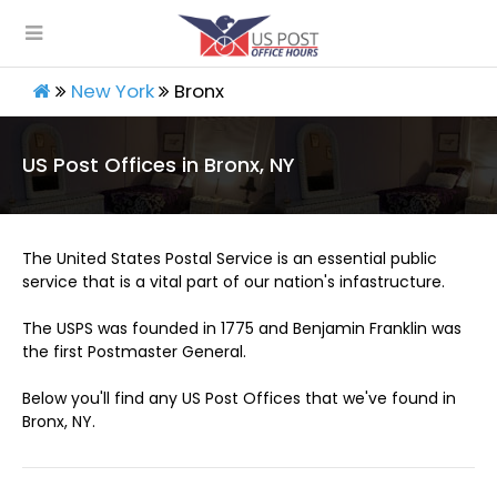
New York
Bronx
US Post Offices in Bronx, NY
The United States Postal Service is an essential public
service that is a vital part of our nation's infastructure.
The USPS was founded in 1775 and Benjamin Franklin was
the first Postmaster General.
Below you'll find any US Post Offices that we've found in
Bronx, NY.