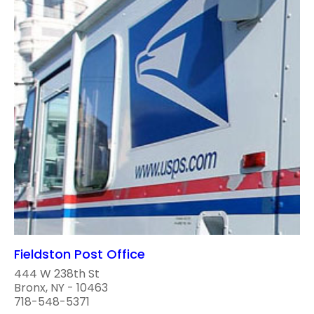
Fieldston Post Office
444 W 238th St
Bronx, NY - 10463
718-548-5371