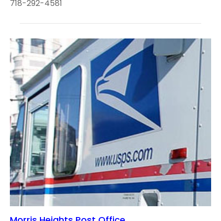
718-292-4581
Morris Heights Post Office