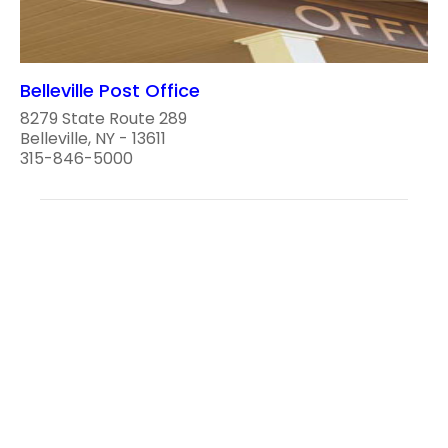
Belleville Post Office
8279 State Route 289
Belleville, NY - 13611
315-846-5000