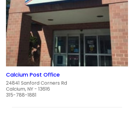
Calcium Post Office
24841 Sanford Corners Rd
Calcium, NY - 13616
315-788-1881