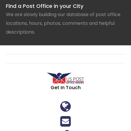
Find a Post Office in your City
We are slowly building our database of post office
locations, hours, photos, comments and helpful
descriptions.
Get In Touch