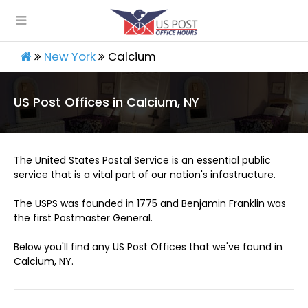
New York
Calcium
US Post Offices in Calcium, NY
The United States Postal Service is an essential public
service that is a vital part of our nation's infastructure.
The USPS was founded in 1775 and Benjamin Franklin was
the first Postmaster General.
Below you'll find any US Post Offices that we've found in
Calcium, NY.