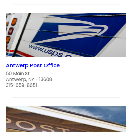
Antwerp Post Office
50 Main St
Antwerp, NY - 13608
315-659-8651