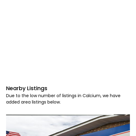
Nearby Listings
Due to the low number of listings in Calcium, we have
added area listings below.