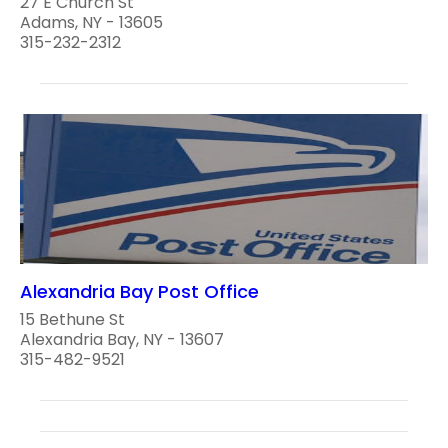
27 E Church St
Adams, NY - 13605
315-232-2312
Alexandria Bay Post Office
15 Bethune St
Alexandria Bay, NY - 13607
315-482-9521