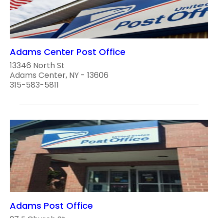
Adams Center Post Office
13346 North St
Adams Center, NY - 13606
315-583-5811
Adams Post Office