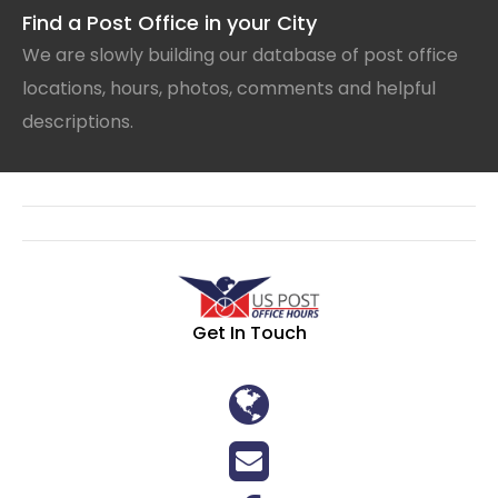
Find a Post Office in your City
We are slowly building our database of post office
locations, hours, photos, comments and helpful
descriptions.
Get In Touch