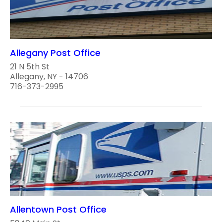
Allegany Post Office
21 N 5th St
Allegany, NY - 14706
716-373-2995
Allentown Post Office