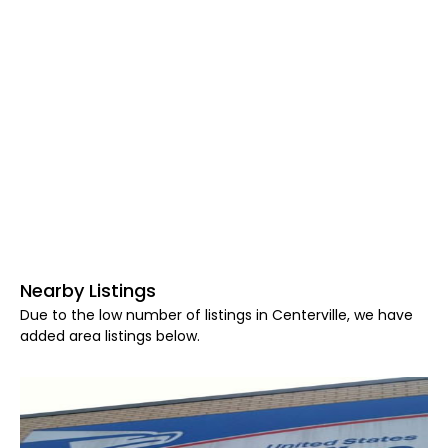
Nearby Listings
Due to the low number of listings in Centerville, we have
added area listings below.