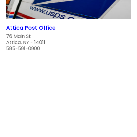
Attica Post Office
76 Main St
Attica, NY - 14011
585-591-0900