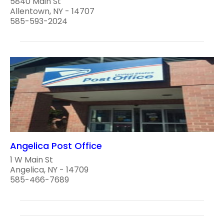
5840 Main St
Allentown, NY - 14707
585-593-2024
Angelica Post Office
1 W Main St
Angelica, NY - 14709
585-466-7689