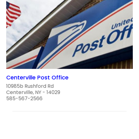
Centerville Post Office
10985b Rushford Rd
Centerville, NY - 14029
585-567-2566