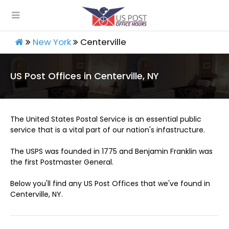
New York
Centerville
US Post Offices in Centerville, NY
The United States Postal Service is an essential public
service that is a vital part of our nation's infastructure.
The USPS was founded in 1775 and Benjamin Franklin was
the first Postmaster General.
Below you'll find any US Post Offices that we've found in
Centerville, NY.