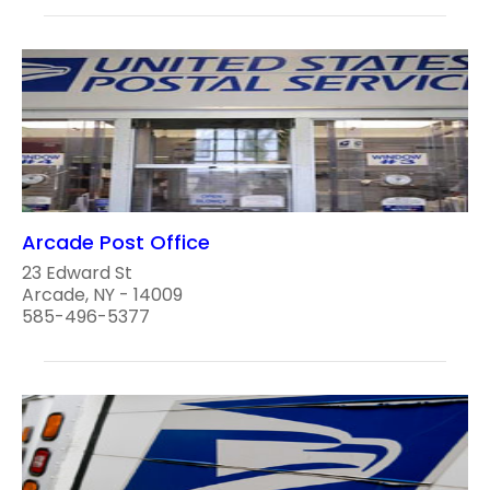
Arcade Post Office
23 Edward St
Arcade, NY - 14009
585-496-5377