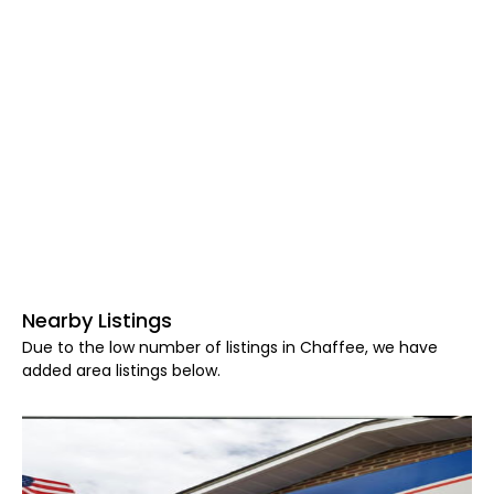
Nearby Listings
Due to the low number of listings in Chaffee, we have
added area listings below.