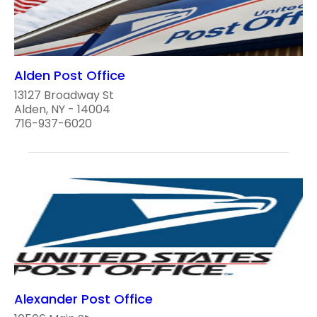
Alden Post Office
13127 Broadway St
Alden, NY - 14004
716-937-6020
Alexander Post Office