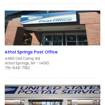
Athol Springs Post Office
4480 Old Camp Rd
Athol Springs, NY - 14010
716-649-7182