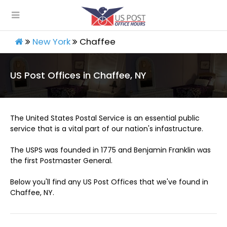
New York
Chaffee
US Post Offices in Chaffee, NY
The United States Postal Service is an essential public
service that is a vital part of our nation's infastructure.
The USPS was founded in 1775 and Benjamin Franklin was
the first Postmaster General.
Below you'll find any US Post Offices that we've found in
Chaffee, NY.