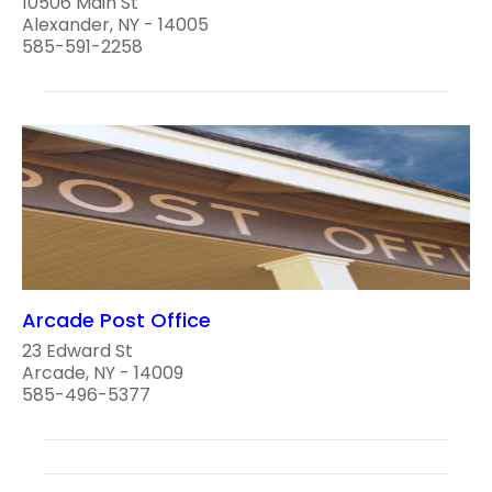
10506 Main St
Alexander, NY - 14005
585-591-2258
Arcade Post Office
23 Edward St
Arcade, NY - 14009
585-496-5377