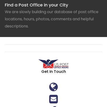
Find a Post Office in your City
We are slowly building our database of post office
locations, hours, photos, comments and helpful
descriptions.
Get In Touch