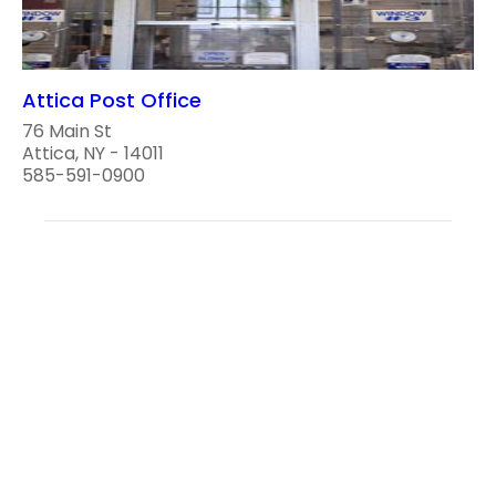
Attica Post Office
76 Main St
Attica, NY - 14011
585-591-0900