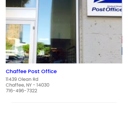
Chaffee Post Office
11439 Olean Rd
Chaffee, NY - 14030
716-496-7322