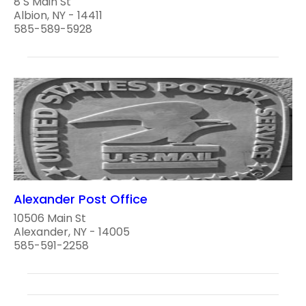
8 S Main St
Albion, NY - 14411
585-589-5928
Alexander Post Office
10506 Main St
Alexander, NY - 14005
585-591-2258