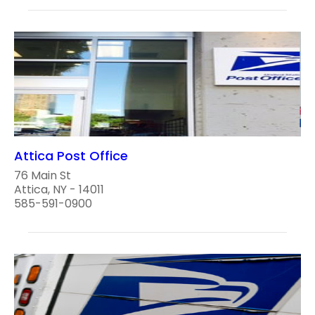
Attica Post Office
76 Main St
Attica, NY - 14011
585-591-0900