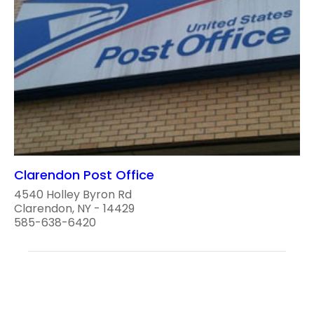
Clarendon Post Office
4540 Holley Byron Rd
Clarendon, NY - 14429
585-638-6420