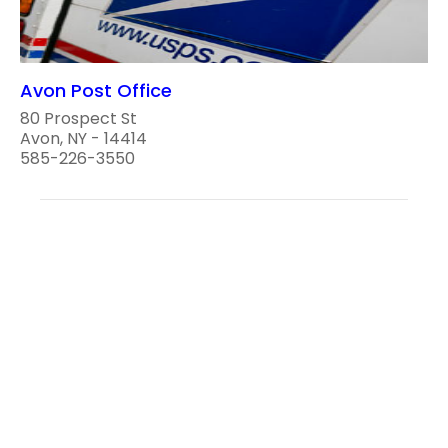
Avon Post Office
80 Prospect St
Avon, NY - 14414
585-226-3550