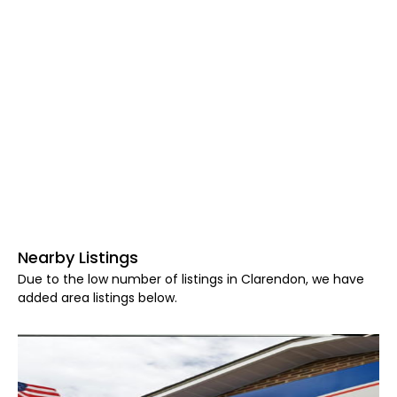
Nearby Listings
Due to the low number of listings in Clarendon, we have
added area listings below.