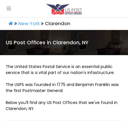
New York
Clarendon
US Post Offices in Clarendon, NY
The United States Postal Service is an essential public
service that is a vital part of our nation's infastructure.
The USPS was founded in 1775 and Benjamin Franklin was
the first Postmaster General.
Below you'll find any US Post Offices that we've found in
Clarendon, NY.