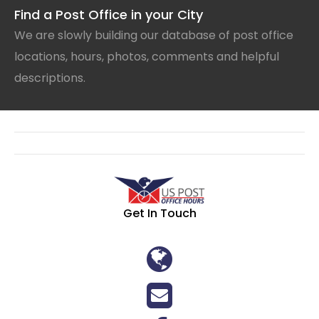
Find a Post Office in your City
We are slowly building our database of post office
locations, hours, photos, comments and helpful
descriptions.
Get In Touch