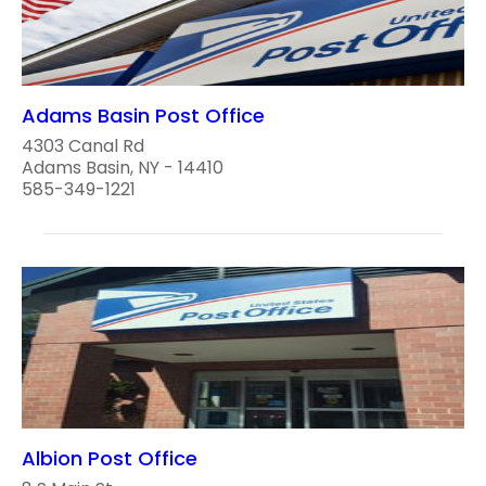
Adams Basin Post Office
4303 Canal Rd
Adams Basin, NY - 14410
585-349-1221
Albion Post Office