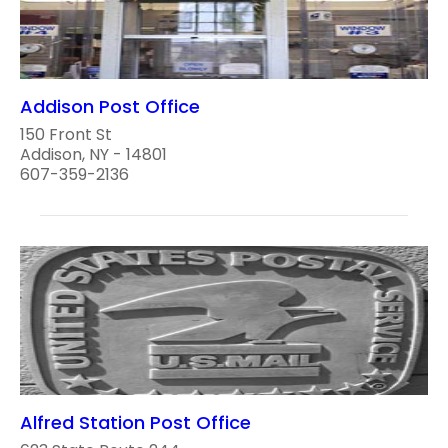
Addison Post Office
150 Front St
Addison, NY - 14801
607-359-2136
Alfred Station Post Office