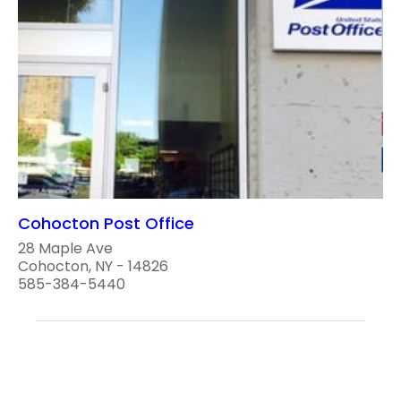
Cohocton Post Office
28 Maple Ave
Cohocton, NY - 14826
585-384-5440