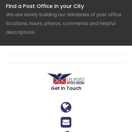
Find a Post Office in your City
We are slowly building our database of post office
locations, hours, photos, comments and helpful
descriptions.
Get In Touch