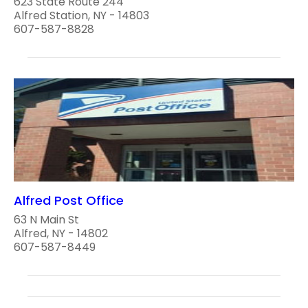
623 State Route 244
Alfred Station, NY - 14803
607-587-8828
Alfred Post Office
63 N Main St
Alfred, NY - 14802
607-587-8449