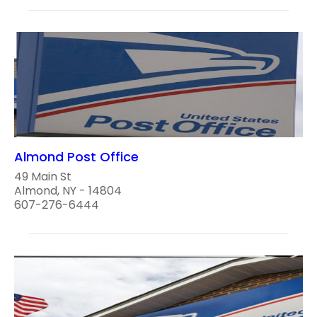
Almond Post Office
49 Main St
Almond, NY - 14804
607-276-6444