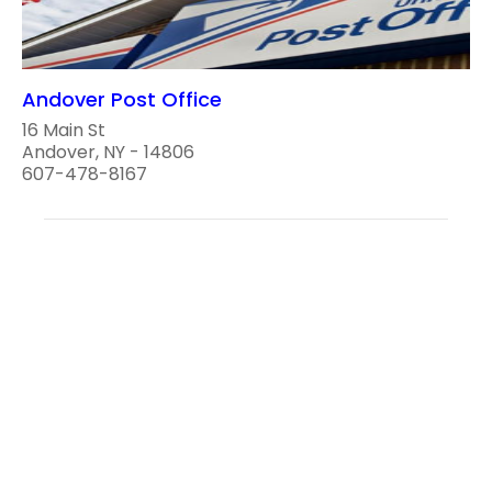
Andover Post Office
16 Main St
Andover, NY - 14806
607-478-8167