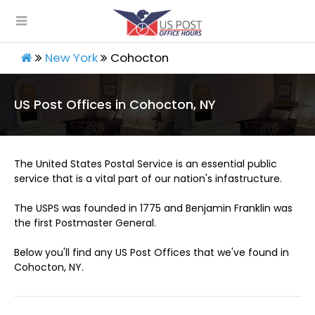
New York
Cohocton
US Post Offices in Cohocton, NY
The United States Postal Service is an essential public
service that is a vital part of our nation's infastructure.
The USPS was founded in 1775 and Benjamin Franklin was
the first Postmaster General.
Below you'll find any US Post Offices that we've found in
Cohocton, NY.