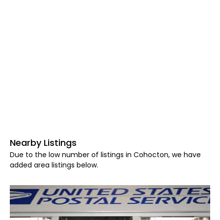
Nearby Listings
Due to the low number of listings in Cohocton, we have
added area listings below.